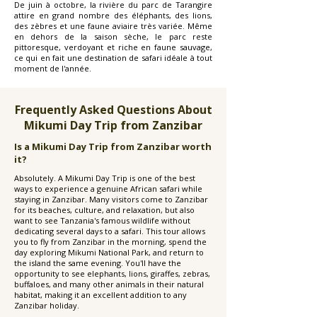
De juin à octobre, la rivière du parc de Tarangire
attire en grand nombre des éléphants, des lions,
des zèbres et une faune aviaire très variée. Même
en dehors de la saison sèche, le parc reste
pittoresque, verdoyant et riche en faune sauvage,
ce qui en fait une destination de safari idéale à tout
moment de l'année.
Frequently Asked Questions About
Mikumi Day Trip from Zanzibar
Is a Mikumi Day Trip from Zanzibar worth
it?
Absolutely. A Mikumi Day Trip is one of the best
ways to experience a genuine African safari while
staying in Zanzibar. Many visitors come to Zanzibar
for its beaches, culture, and relaxation, but also
want to see Tanzania's famous wildlife without
dedicating several days to a safari. This tour allows
you to fly from Zanzibar in the morning, spend the
day exploring Mikumi National Park, and return to
the island the same evening. You'll have the
opportunity to see elephants, lions, giraffes, zebras,
buffaloes, and many other animals in their natural
habitat, making it an excellent addition to any
Zanzibar holiday.