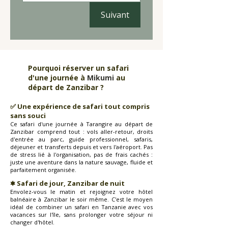
Suivant
Pourquoi réserver un safari
d'une journée à
Mikumi
au
départ de Zanzibar ?
✅ Une expérience de safari tout compris
sans souci
Ce safari d'une journée à Tarangire au départ de
Zanzibar comprend tout : vols aller-retour, droits
d'entrée au parc, guide professionnel, safaris,
déjeuner et transferts depuis et vers l'aéroport. Pas
de stress lié à l'organisation, pas de frais cachés :
juste une aventure dans la nature sauvage, fluide et
parfaitement organisée.
🟌 Safari de jour, Zanzibar de nuit
Envolez-vous le matin et rejoignez votre hôtel
balnéaire à Zanzibar le soir même. C'est le moyen
idéal de combiner un safari en Tanzanie avec vos
vacances sur l'île, sans prolonger votre séjour ni
changer d'hôtel.