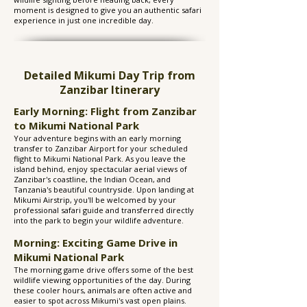
moment is designed to give you an authentic safari
experience in just one incredible day.
Detailed Mikumi Day Trip from
Zanzibar Itinerary
Early Morning: Flight from Zanzibar
to Mikumi National Park
Your adventure begins with an early morning
transfer to Zanzibar Airport for your scheduled
flight to Mikumi National Park. As you leave the
island behind, enjoy spectacular aerial views of
Zanzibar's coastline, the Indian Ocean, and
Tanzania's beautiful countryside. Upon landing at
Mikumi Airstrip, you'll be welcomed by your
professional safari guide and transferred directly
into the park to begin your wildlife adventure.
Morning: Exciting Game Drive in
Mikumi National Park
The morning game drive offers some of the best
wildlife viewing opportunities of the day. During
these cooler hours, animals are often active and
easier to spot across Mikumi's vast open plains.