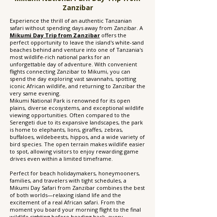
Zanzibar
Experience the thrill of an authentic Tanzanian
safari without spending days away from Zanzibar. A
Mikumi Day Trip from Zanzibar
offers the
perfect opportunity to leave the island's white-sand
beaches behind and venture into one of Tanzania's
most wildlife-rich national parks for an
unforgettable day of adventure. With convenient
flights connecting Zanzibar to Mikumi, you can
spend the day exploring vast savannahs, spotting
iconic African wildlife, and returning to Zanzibar the
very same evening.
Mikumi National Park is renowned for its open
plains, diverse ecosystems, and exceptional wildlife
viewing opportunities. Often compared to the
Serengeti due to its expansive landscapes, the park
is home to elephants, lions, giraffes, zebras,
buffaloes, wildebeests, hippos, and a wide variety of
bird species. The open terrain makes wildlife easier
to spot, allowing visitors to enjoy rewarding game
drives even within a limited timeframe.
Perfect for beach holidaymakers, honeymooners,
families, and travelers with tight schedules, a
Mikumi Day Safari from Zanzibar combines the best
of both worlds—relaxing island life and the
excitement of a real African safari. From the
moment you board your morning flight to the final
wildlife sighting before heading back, every