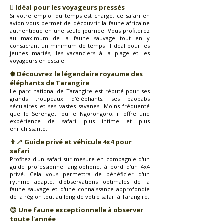
🸓 Idéal pour les voyageurs pressés
Si votre emploi du temps est chargé, ce safari en
avion vous permet de découvrir la faune africaine
authentique en une seule journée. Vous profiterez
au maximum de la faune sauvage tout en y
consacrant un minimum de temps : l'idéal pour les
jeunes mariés, les vacanciers à la plage et les
voyageurs en escale.
🟐 Découvrez le légendaire royaume des
éléphants de Tarangire
Le parc national de Tarangire est réputé pour ses
grands troupeaux d'éléphants, ses baobabs
séculaires et ses vastes savanes. Moins fréquenté
que le Serengeti ou le Ngorongoro, il offre une
expérience de safari plus intime et plus
enrichissante.
👨‍🦯 Guide privé et véhicule 4x4 pour
safari
Profitez d'un safari sur mesure en compagnie d'un
guide professionnel anglophone, à bord d'un 4x4
privé. Cela vous permettra de bénéficier d'un
rythme adapté, d'observations optimales de la
faune sauvage et d'une connaissance approfondie
de la région tout au long de votre safari à Tarangire.
😊 Une faune exceptionnelle à observer
toute l'année