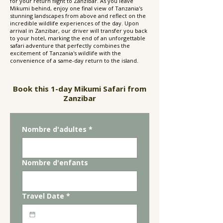
for your return flight to Zanzibar. As you leave
Mikumi behind, enjoy one final view of Tanzania's
stunning landscapes from above and reflect on the
incredible wildlife experiences of the day. Upon
arrival in Zanzibar, our driver will transfer you back
to your hotel, marking the end of an unforgettable
safari adventure that perfectly combines the
excitement of Tanzania's wildlife with the
convenience of a same-day return to the island.
Book this 1-day Mikumi Safari from
Zanzibar
Nombre d'adultes
*
Nombre d'enfants
Travel Date
*