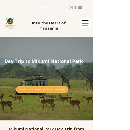
Best Google
Best TripAdvisor reviews
reviews
Into the Heart of
Tanzania
Day Trip to Mikumi National Park
Obtenir un devis gratuit
Mikumi National Park Day Trip from