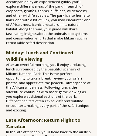
Accompanied by an experienced guide, you'll
explore different areas of the park in search of
elephants, giraffes, zebras, buffaloes, wildebeests,
and other wildlife species. The park is also home to
lions, and with a bit of luck, you may encounter one
of Africa's most iconic predators in its natural
habitat. Along the way, your guide will share
fascinating insights about the animals, ecosystems,
and conservation efforts that make Mikumi such a
remarkable safari destination.
Midday: Lunch and Continued
Wildlife Viewing
After an eventful morning, you'll enjoy a relaxing
lunch surrounded by the beautiful scenery of
Mikumi National Park. This is the perfect
opportunity to take a break, review your safari
photos, and appreciate the peaceful atmosphere of
the African wilderness. Following lunch, the
adventure continues with more game viewing as
you explore additional sections of the park.
Different habitats often reveal different wildlife
encounters, making every part of the safari unique
and exciting.
Late Afternoon: Return Flight to
Zanzibar
In the late afternoon, you'll head back to the airstrip