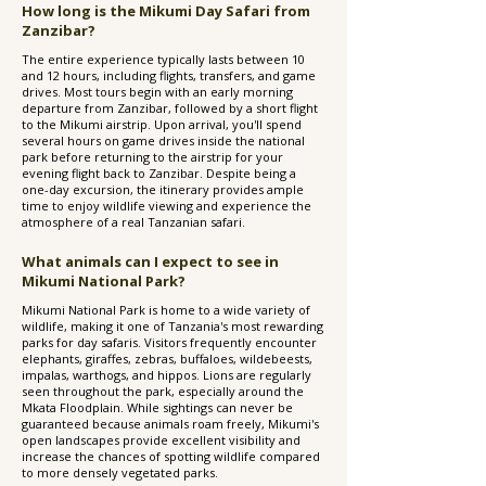
How long is the Mikumi Day Safari from
Zanzibar?
The entire experience typically lasts between 10
and 12 hours, including flights, transfers, and game
drives. Most tours begin with an early morning
departure from Zanzibar, followed by a short flight
to the Mikumi airstrip. Upon arrival, you'll spend
several hours on game drives inside the national
park before returning to the airstrip for your
evening flight back to Zanzibar. Despite being a
one-day excursion, the itinerary provides ample
time to enjoy wildlife viewing and experience the
atmosphere of a real Tanzanian safari.
What animals can I expect to see in
Mikumi National Park?
Mikumi National Park is home to a wide variety of
wildlife, making it one of Tanzania's most rewarding
parks for day safaris. Visitors frequently encounter
elephants, giraffes, zebras, buffaloes, wildebeests,
impalas, warthogs, and hippos. Lions are regularly
seen throughout the park, especially around the
Mkata Floodplain. While sightings can never be
guaranteed because animals roam freely, Mikumi's
open landscapes provide excellent visibility and
increase the chances of spotting wildlife compared
to more densely vegetated parks.