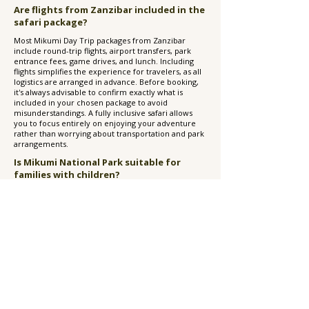
Are flights from Zanzibar included in the
safari package?
Most Mikumi Day Trip packages from Zanzibar
include round-trip flights, airport transfers, park
entrance fees, game drives, and lunch. Including
flights simplifies the experience for travelers, as all
logistics are arranged in advance. Before booking,
it's always advisable to confirm exactly what is
included in your chosen package to avoid
misunderstandings. A fully inclusive safari allows
you to focus entirely on enjoying your adventure
rather than worrying about transportation and park
arrangements.
Is Mikumi National Park suitable for
families with children?
Yes, Mikumi National Park is an excellent
destination for families. The park's accessibility,
relatively short travel times, and high concentration
of wildlife make it particularly suitable for children
experiencing their first safari. Kids often enjoy
spotting animals such as elephants, giraffes, zebras,
and hippos, while parents appreciate the
convenience of a day trip that doesn't require
multiple nights away from Zanzibar. However,
families with very young children should consider
the early departure and full-day schedule when
planning their trip.