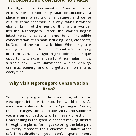
The Ngorongoro Conservation Area is one of
Africa’s most extraordinary safari destinations a
place where breathtaking landscapes and dense
wildlife come together in a way found nowhere
else on Earth. At the heart of this natural wonder
lies the Ngorongoro Crater, the world’s largest
intact volcanic caldera, home to an incredible
concentration of animals including lions, elephants,
buffalo, and the rare black rhino. Whether you're
visiting as part of a Northern Circuit safari or flying
in from Zanzibar, Ngorongoro offers a unique
opportunity to experience a full African safari in just
a single day with unmatched wildlife viewing,
dramatic scenery, and unforgettable moments at
every turn.
Why Visit Ngorongoro Conservation
Area?
Your journey begins at the crater rim, where the
view opens into a vast, untouched world below. As
your vehicle descends into the Ngorongoro Crater,
the air changes, the landscape shifts, and suddenly
you are surrounded by wildlife in every direction.
Lions resting in the grass, elephants moving silently
through the plains, flamingos coloring the lake pink
— every moment feels cinematic. Unlike other
safari destinations, you don’t spend hours