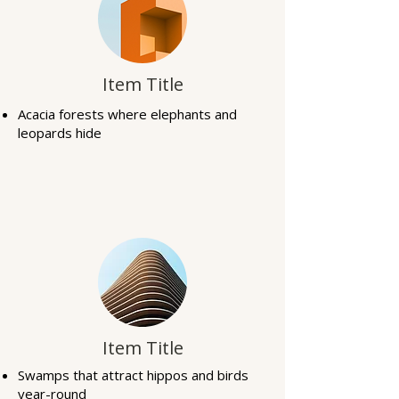
Item Title
Acacia forests where elephants and
leopards hide
Item Title
Swamps that attract hippos and birds
year-round