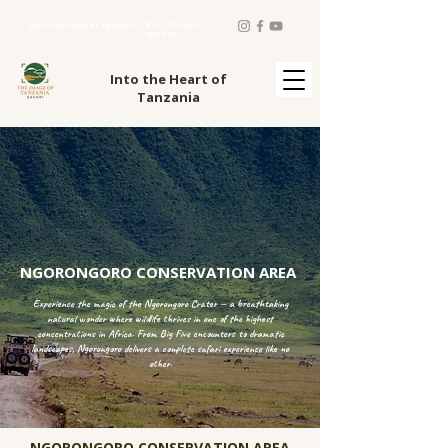
Best Google
Best TripAdvisor reviews
reviews
Into the Heart of
Tanzania
NGORONGORO CONSERVATION AREA
Experience the magic of the Ngorongoro Crater — a breathtaking
natural wonder where wildlife thrives in one of the highest
concentrations in Africa. From Big Five encounters to dramatic
landscapes, Ngorongoro delivers a complete safari experience like no
other.
NGORONGORO CONSERVATION AREA