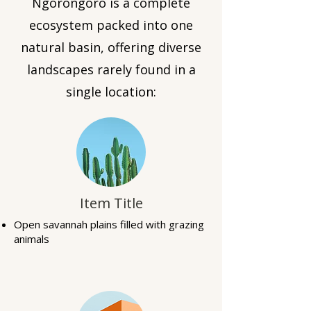
Ngorongoro is a complete
ecosystem packed into one
natural basin, offering diverse
landscapes rarely found in a
single location:
Item Title
Open savannah plains filled with grazing
animals