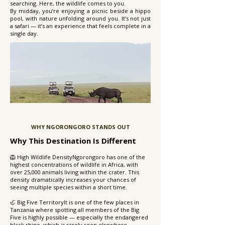
searching. Here, the wildlife comes to you.
By midday, you’re enjoying a picnic beside a hippo
pool, with nature unfolding around you. It’s not just
a safari — it’s an experience that feels complete in a
single day.
WHY NGORONGORO STANDS OUT
Why This Destination Is Different
🦁 High Wildlife DensityNgorongoro has one of the
highest concentrations of wildlife in Africa, with
over 25,000 animals living within the crater. This
density dramatically increases your chances of
seeing multiple species within a short time.
🦏 Big Five TerritoryIt is one of the few places in
Tanzania where spotting all members of the Big
Five is highly possible — especially the endangered
black rhino, which is rarely seen elsewhere.