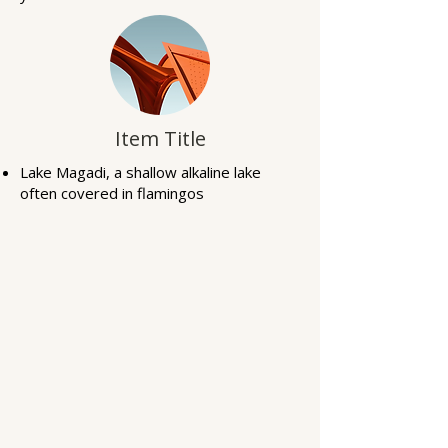
Item Title
Lake Magadi, a shallow alkaline lake
often covered in flamingos