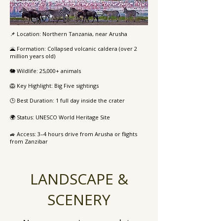
📌 Location: Northern Tanzania, near Arusha
🌋 Formation: Collapsed volcanic caldera (over 2
million years old)
🐘 Wildlife: 25,000+ animals
🦁 Key Highlight: Big Five sightings
🕒 Best Duration: 1 full day inside the crater
🌍 Status: UNESCO World Heritage Site
🚙 Access: 3–4 hours drive from Arusha or flights
from Zanzibar
LANDSCAPE &
SCENERY