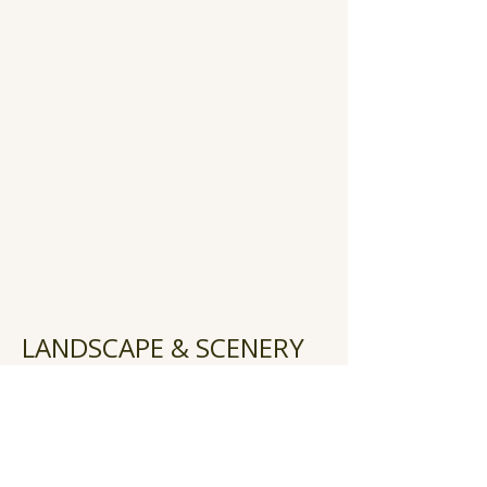
LANDSCAPE & SCENERY
Heading 2