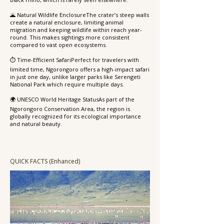
🌋 Natural Wildlife EnclosureThe crater’s steep walls
create a natural enclosure, limiting animal
migration and keeping wildlife within reach year-
round. This makes sightings more consistent
compared to vast open ecosystems.
⏱️ Time-Efficient SafariPerfect for travelers with
limited time, Ngorongoro offers a high-impact safari
in just one day, unlike larger parks like Serengeti
National Park which require multiple days.
🌍 UNESCO World Heritage StatusAs part of the
Ngorongoro Conservation Area, the region is
globally recognized for its ecological importance
and natural beauty.
QUICK FACTS (Enhanced)