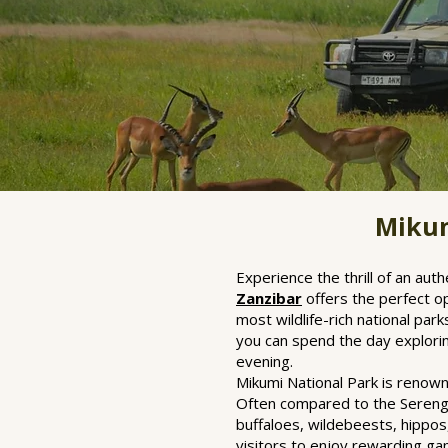
Mikum
Experience the thrill of an au
Zanzibar
offers the perfect o
most wildlife-rich national par
you can spend the day exploring
evening.
Mikumi National Park is renown
Often compared to the Serenget
buffaloes, wildebeests, hippos,
visitors to enjoy rewarding ga