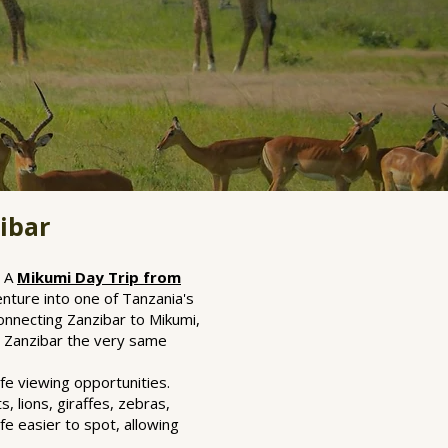
ibar
. A
Mikumi Day Trip from
nture into one of Tanzania's
connecting Zanzibar to Mikumi,
to Zanzibar the very same
fe viewing opportunities.
 lions, giraffes, zebras,
fe easier to spot, allowing