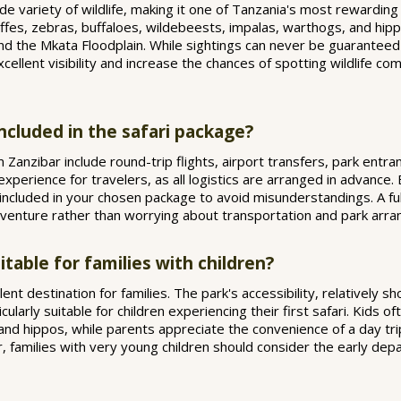
e variety of wildlife, making it one of Tanzania's most rewarding p
ffes, zebras, buffaloes, wildebeests, impalas, warthogs, and hipp
und the Mkata Floodplain. While sightings can never be guarantee
ellent visibility and increase the chances of spotting wildlife 
included in the safari package?
anzibar include round-trip flights, airport transfers, park entr
e experience for travelers, as all logistics are arranged in advance.
included in your chosen package to avoid misunderstandings. A full
adventure rather than worrying about transportation and park arr
table for families with children?
ent destination for families. The park's accessibility, relatively sh
icularly suitable for children experiencing their first safari. Kids 
 and hippos, while parents appreciate the convenience of a day tri
families with very young children should consider the early depa