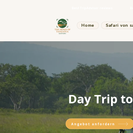
Best TripAdvisor reviews
B
Home
Safari von s
Day Trip t
Angebot anfordern