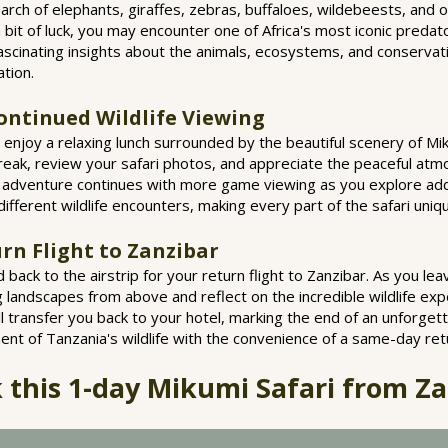
earch of elephants, giraffes, zebras, buffaloes, wildebeests, and o
 bit of luck, you may encounter one of Africa's most iconic predator
fascinating insights about the animals, ecosystems, and conserva
ation.
ontinued Wildlife Viewing
l enjoy a relaxing lunch surrounded by the beautiful scenery of Mik
reak, review your safari photos, and appreciate the peaceful atm
e adventure continues with more game viewing as you explore addi
different wildlife encounters, making every part of the safari uniq
rn Flight to Zanzibar
ad back to the airstrip for your return flight to Zanzibar. As you l
ng landscapes from above and reflect on the incredible wildlife ex
will transfer you back to your hotel, marking the end of an unforget
nt of Tanzania's wildlife with the convenience of a same-day retu
 this 1-day Mikumi Safari from Za