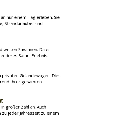
t an nur einem Tag erleben. Sie
e, Strandurlauber und
nd weiten Savannen. Da er
enderes Safari-Erlebnis.
em privaten Geländewagen. Dies
hrend Ihrer gesamten
ng
 in großer Zahl an. Auch
hn zu jeder Jahreszeit zu einem