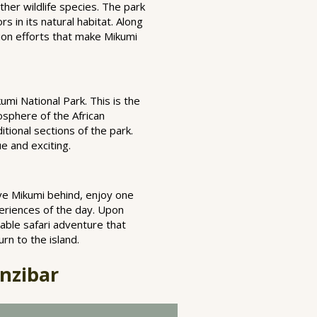
ther wildlife species. The park
s in its natural habitat. Along
tion efforts that make Mikumi
umi National Park. This is the
osphere of the African
tional sections of the park.
ue and exciting.
eave Mikumi behind, enjoy one
periences of the day. Upon
table safari adventure that
rn to the island.
nzibar