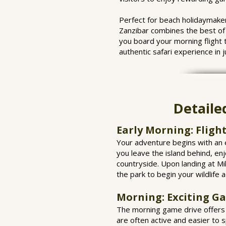
Perfect for beach holidaymaker
Zanzibar combines the best of 
you board your morning flight 
authentic safari experience in j
Detaile
Early Morning: Fligh
Your adventure begins with an e
you leave the island behind, enj
countryside. Upon landing at Mik
the park to begin your wildlife 
Morning: Exciting G
The morning game drive offers s
are often active and easier to 