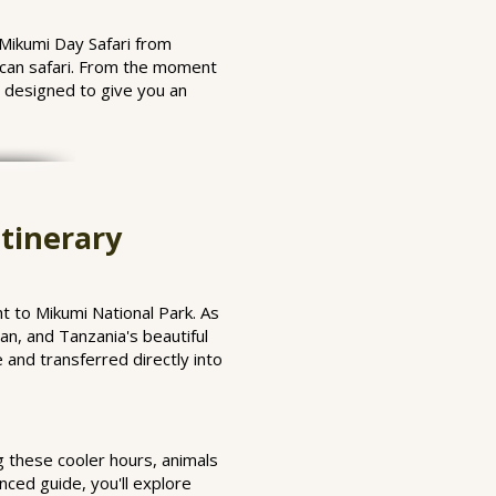
 Mikumi Day Safari from
rican safari. From the moment
s designed to give you an
tinerary
t to Mikumi National Park. As
an, and Tanzania's beautiful
 and transferred directly into
g these cooler hours, animals
ced guide, you'll explore