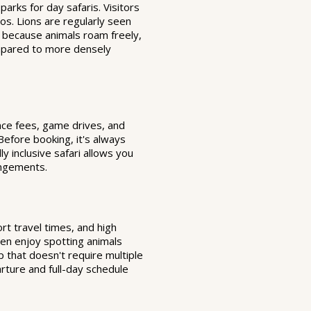
arks for day safaris. Visitors
os. Lions are regularly seen
d because animals roam freely,
compared to more densely
ance fees, game drives, and
 Before booking, it's always
y inclusive safari allows you
angements.
ort travel times, and high
often enjoy spotting animals
p that doesn't require multiple
rture and full-day schedule