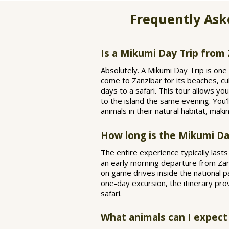
Frequently Ask
Is a Mikumi Day Trip from 
Absolutely. A Mikumi Day Trip is one 
come to Zanzibar for its beaches, cu
days to a safari. This tour allows yo
to the island the same evening. You'l
animals in their natural habitat, maki
How long is the Mikumi Da
The entire experience typically last
an early morning departure from Zanzi
on game drives inside the national pa
one-day excursion, the itinerary pro
safari.
What animals can I expect