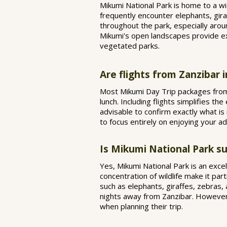
Mikumi National Park is home to a wid
frequently encounter elephants, gira
throughout the park, especially aro
Mikumi's open landscapes provide exc
vegetated parks.
Are flights from Zanzibar 
Most Mikumi Day Trip packages from Z
lunch. Including flights simplifies th
advisable to confirm exactly what is 
to focus entirely on enjoying your 
Is Mikumi National Park sui
Yes, Mikumi National Park is an excell
concentration of wildlife make it part
such as elephants, giraffes, zebras,
nights away from Zanzibar. However, 
when planning their trip.