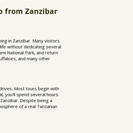
p from Zanzibar
ing in Zanzibar. Many visitors
life without dedicating several
umi National Park, and return
buffaloes, and many other
 drives. Most tours begin with
al, you'll spend several hours
o Zanzibar. Despite being a
mosphere of a real Tanzanian