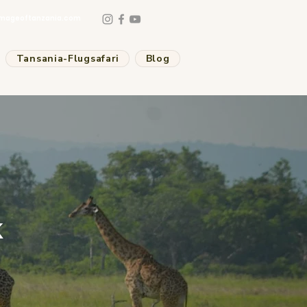
mageoftanzania.com
Tansania-Flugsafari
Blog
k