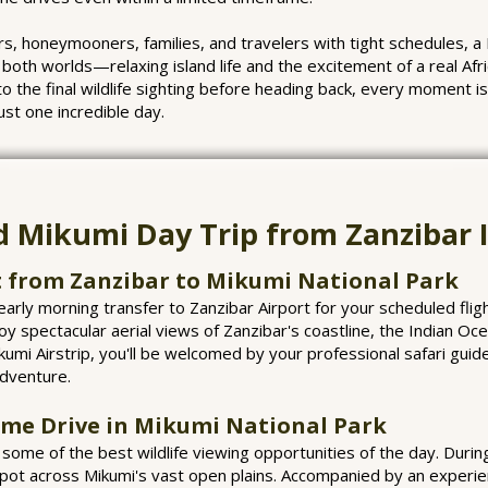
s, honeymooners, families, and travelers with tight schedules, a
both worlds—relaxing island life and the excitement of a real Af
to the final wildlife sighting before heading back, every moment i
ust one incredible day.
d Mikumi Day Trip from Zanzibar I
t from Zanzibar to Mikumi National Park
arly morning transfer to Zanzibar Airport for your scheduled fligh
oy spectacular aerial views of Zanzibar's coastline, the Indian Oce
umi Airstrip, you'll be welcomed by your professional safari guide
adventure.
ame Drive in Mikumi National Park
ome of the best wildlife viewing opportunities of the day. Durin
spot across Mikumi's vast open plains. Accompanied by an experien