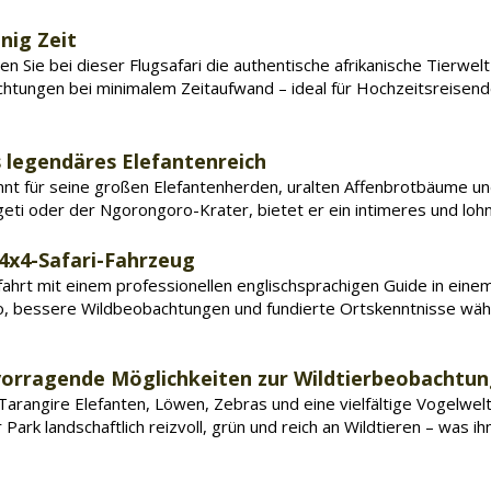
nig Zeit
n Sie bei dieser Flugsafari die authentische afrikanische Tierwel
htungen bei minimalem Zeitaufwand – ideal für Hochzeitsreisend
s legendäres Elefantenreich
nnt für seine großen Elefantenherden, uralten Affenbrotbäume u
geti oder der Ngorongoro-Krater, bietet er ein intimeres und lohn
 4x4-Safari-Fahrzeug
chfahrt mit einem professionellen englischsprachigen Guide in ein
po, bessere Wildbeobachtungen und fundierte Ortskenntnisse wä
rvorragende Möglichkeiten zur Wildtierbeobachtu
 Tarangire Elefanten, Löwen, Zebras und eine vielfältige Vogelwelt
Park landschaftlich reizvoll, grün und reich an Wildtieren – was i