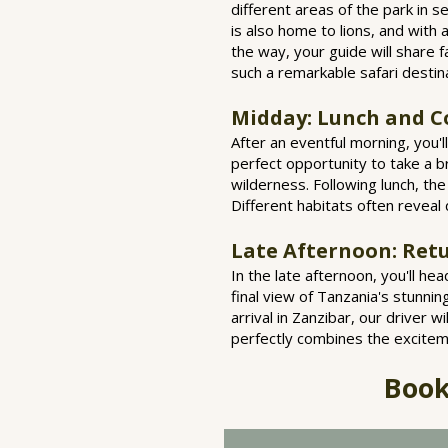
different areas of the park in s
is also home to lions, and with a
the way, your guide will share 
such a remarkable safari destin
Midday: Lunch and C
After an eventful morning, you'l
perfect opportunity to take a b
wilderness. Following lunch, th
Different habitats often reveal 
Late Afternoon: Retu
In the late afternoon, you'll he
final view of Tanzania's stunni
arrival in Zanzibar, our driver 
perfectly combines the exciteme
Book