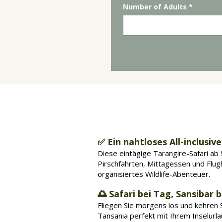
Number of Adults
*
Warum eine ei
✅ Ein nahtloses All-inclusive
Diese eintägige Tarangire-Safari ab 
Pirschfahrten, Mittagessen und Flug
organisiertes Wildlife-Abenteuer.
🌅 Safari bei Tag, Sansibar 
Fliegen Sie morgens los und kehren Si
Tansania perfekt mit Ihrem Inselurl