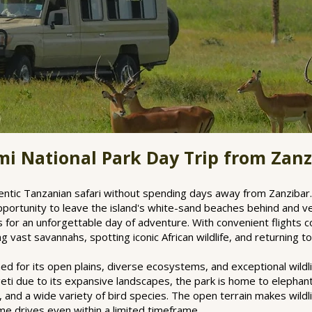
i National Park Day Trip from Zanz
thentic Tanzanian safari without spending days away from Zanzibar
pportunity to leave the island's white-sand beaches behind and ve
ks for an unforgettable day of adventure. With convenient flights 
 vast savannahs, spotting iconic African wildlife, and returning 
ed for its open plains, diverse ecosystems, and exceptional wildli
i due to its expansive landscapes, the park is home to elephants,
 and a wide variety of bird species. The open terrain makes wildli
me drives even within a limited timeframe.