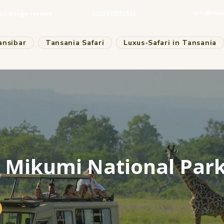
+255 629142 552
info@thei
est Google reviews
ansibar
Tansania Safari
Luxus-Safari in Tansania
o Mikumi National Par