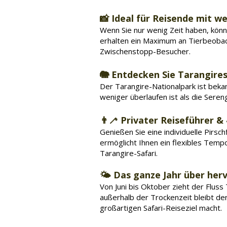
📸 Ideal für Reisende mit we
Wenn Sie nur wenig Zeit haben, könne
erhalten ein Maximum an Tierbeobac
Zwischenstopp-Besucher.
🐘 Entdecken Sie Tarangire
Der Tarangire-Nationalpark ist beka
weniger überlaufen ist als die Seren
👨‍🦯 Privater Reiseführer &
Genießen Sie eine individuelle Pirs
ermöglicht Ihnen ein flexibles Tem
Tarangire-Safari.
🌤️ Das ganze Jahr über he
Von Juni bis Oktober zieht der Fluss
außerhalb der Trockenzeit bleibt der 
großartigen Safari-Reiseziel macht.