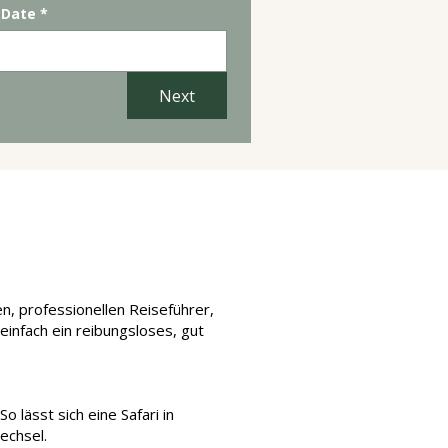
 Date
*
Next
chen?
en, professionellen Reiseführer,
einfach ein reibungsloses, gut
 lässt sich eine Safari in
echsel.