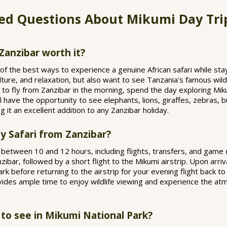
ed Questions About Mikumi Day Tri
Zanzibar worth it?
of the best ways to experience a genuine African safari while stay
lture, and relaxation, but also want to see Tanzania's famous wild
u to fly from Zanzibar in the morning, spend the day exploring Mik
l have the opportunity to see elephants, lions, giraffes, zebras, 
ng it an excellent addition to any Zanzibar holiday.
y Safari from Zanzibar?
s between 10 and 12 hours, including flights, transfers, and game
bar, followed by a short flight to the Mikumi airstrip. Upon arriv
rk before returning to the airstrip for your evening flight back t
vides ample time to enjoy wildlife viewing and experience the at
 to see in Mikumi National Park?