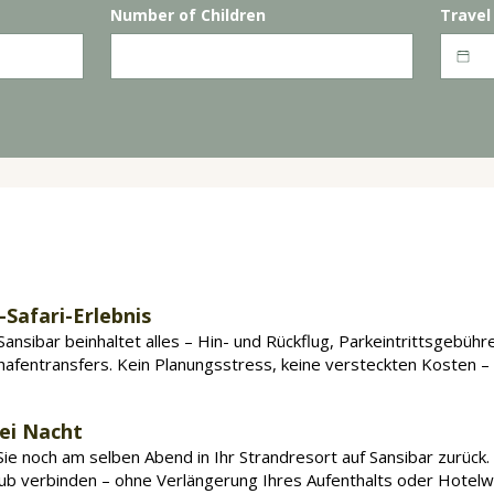
Number of Children
Travel
ntägige
Mikumi
-Safari von Sansibar aus bu
-Safari-Erlebnis
Sansibar beinhaltet alles – Hin- und Rückflug, Parkeintrittsgebühr
hafentransfers. Kein Planungsstress, keine versteckten Kosten – 
bei Nacht
e noch am selben Abend in Ihr Strandresort auf Sansibar zurück. So
aub verbinden – ohne Verlängerung Ihres Aufenthalts oder Hotelw