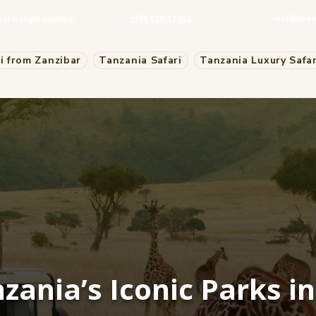
+255 629142 552
info@thei
est Google reviews
i from Zanzibar
Tanzania Safari
Tanzania Luxury Safar
zania’s Iconic Parks i