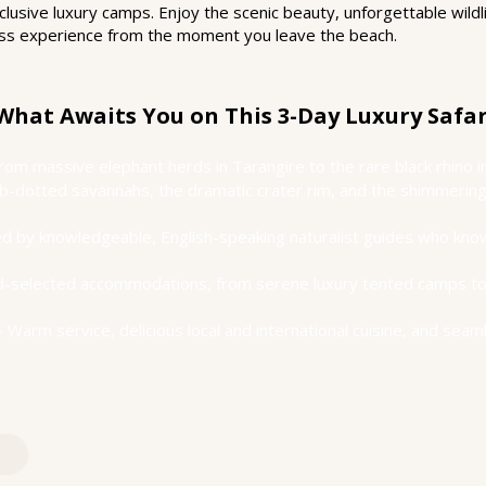
usive luxury camps. Enjoy the scenic beauty, unforgettable wildl
class experience from the moment you leave the beach.
What Awaits You on This 3-Day Luxury Safar
From massive elephant herds in Tarangire to the rare black rhino
-dotted savannahs, the dramatic crater rim, and the shimmering 
d by knowledgeable, English-speaking naturalist guides who know
nd-selected accommodations, from serene luxury tented camps to
– Warm service, delicious local and international cuisine, and seam