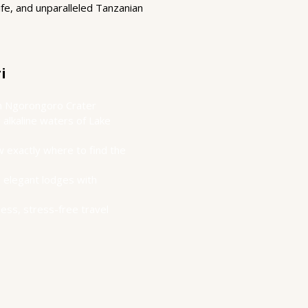
ife, and unparalleled Tanzanian
i
 in Ngorongoro Crater
alkaline waters of Lake
 exactly where to find the
 elegant lodges with
less, stress-free travel