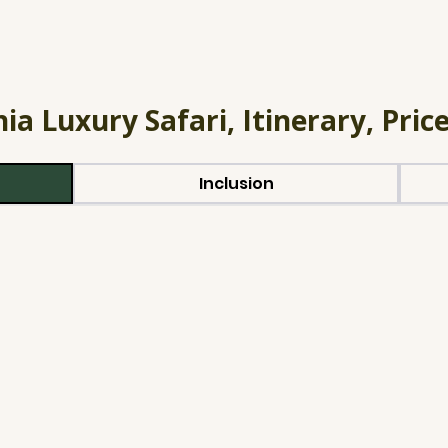
ia Luxury Safari, Itinerary, Price
Inclusion