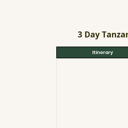
3 Day Tanzan
Itinerary