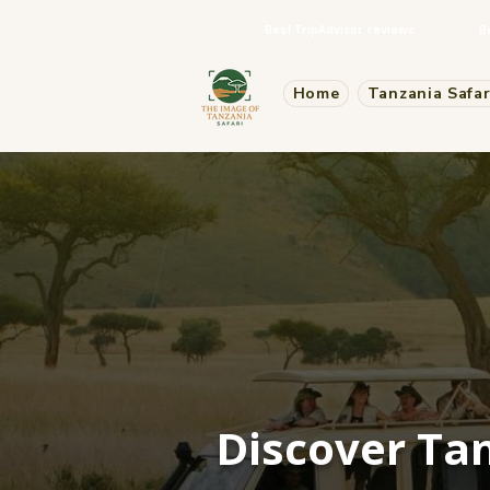
Best TripAdvisor reviews
B
Home
Tanzania Safar
Discover Tan