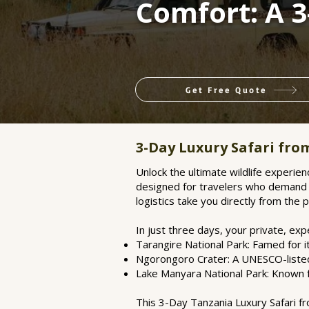
Comfort: A 
Get Free Quote
3-Day Luxury Safari fr
Unlock the ultimate wildlife experien
designed for travelers who demand t
logistics take you directly from the 
In just three days, your private, ex
Tarangire National Park: Famed for 
Ngorongoro Crater: A UNESCO-listed 
Lake Manyara National Park: Known fo
This 3-Day Tanzania Luxury Safari fro