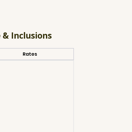
 & Inclusions
Rates