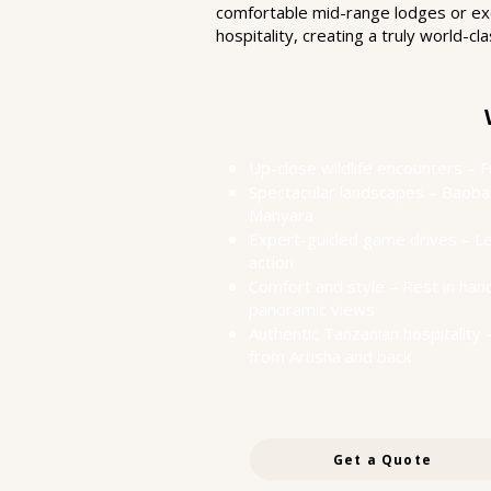
comfortable mid-range lodges or excl
hospitality, creating a truly world-
Up-close wildlife encounters – 
Spectacular landscapes – Baobab
Manyara
Expert-guided game drives – Le
action
Comfort and style – Rest in ha
panoramic views
Authentic Tanzanian hospitality 
from Arusha and back
Get a Quote