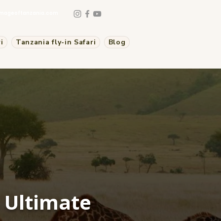
mageoftanzania.com
i
Tanzania fly-in Safari
Blog
n Ultimate