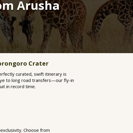
rom Arusha
orongoro Crater
rfectly curated, swift itinerary is
ye to long road transfers—our fly-in
it in record time.
 exclusivity. Choose from