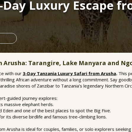
3-Day Luxury Escape f
om Arusha: Tarangire, Lake Manyara and Ng
ce with our
3-Day Tanzania Luxury Safari from Arusha
.
This pe
hrilling African adventure without a long commitment. Say goodb
paradise shores of Zanzibar to Tanzania's legendary Northern Circu
pert-guided journey explores:
its massive elephant herds.
Eden and one of the best places to spot the Big Five.
r its diverse birdlife and famous tree-climbing lions.
m Arusha is ideal for couples, families, or solo explorers seeking