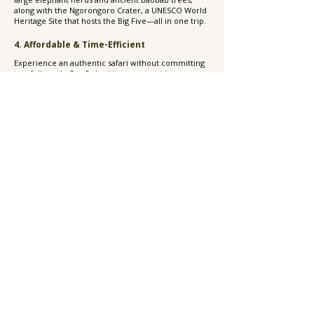
along with the Ngorongoro Crater, a UNESCO World
Heritage Site that hosts the Big Five—all in one trip.
4. Affordable & Time-Efficient
Experience an authentic safari without committing
to a full week. Our 2-day itinerary provides
excellent value with both mid-range and luxury
options, making it perfect for honeymooners,
families, and couples seeking to add adventure to
their beach vacation.
5. Personalized, Private Experience
Experience the comfort of a private guide and
vehicle, ensuring a flexible schedule, intimate
wildlife encounters, and expert insights during your
journey.
6. Perfect Add-On to a Zanzibar Trip
Already in Zanzibar? This 2-day safari is the simplest
way to extend your adventure to the mainland and
experience Tanzania’s famous national parks—
without needing to replan your entire vacation.
Frequently Asked Questions About a