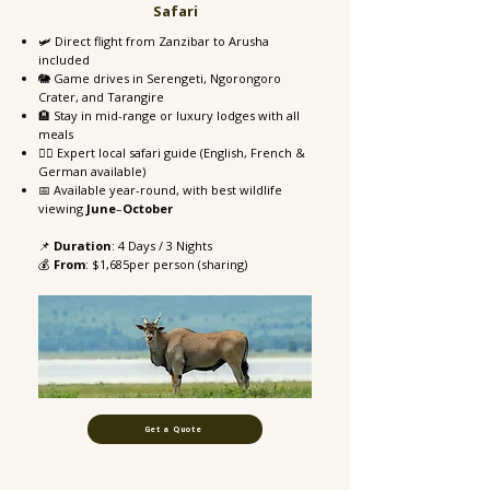
Safari
🛩️ Direct flight from Zanzibar to Arusha
included
🐘 Game drives in Serengeti, Ngorongoro
Crater, and Tarangire
🏨 Stay in mid-range or luxury lodges with all
meals
👨‍✈️ Expert local safari guide (English, French &
German available)
📅 Available year-round, with best wildlife
viewing
June
–
October
📌
Duration
: 4 Days / 3 Nights
💰
From
: $1,685per person (sharing)
Get a Quote