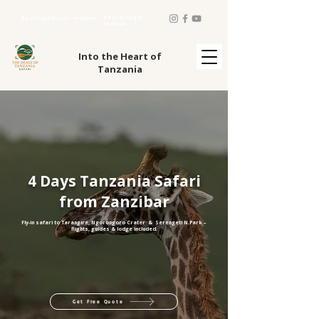
Best Google
Best TripAdvisor reviews
reviews
Into the Heart of
Tanzania
4 Days Tanzania Safari
from Zanzibar
Fly-in safari to Tarangire, Ngorongoro Crater & Serengeti N.Park –
flights, guides & lodge included.​
Get Free Quote