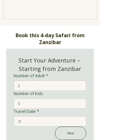
Book this 4-day Safari from
Zanzibar
Start Your Adventure – 
Starting from Zanzibar
Number of Adult
*
Number of Kids
Travel Date
*
Next