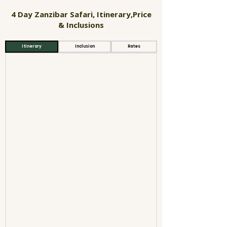
4 Day Zanzibar Safari, Itinerary,Price
& Inclusions
Itinerary
Inclusion
Rates