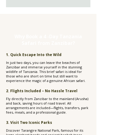
Why Book a 4 -Day Tanzania
Safari from Zanzibar?
1. Quick Escape Into the Wild
In just two days, you can leave the beaches of
Zanzibar and immerse yourself in the stunning
wildlife of Tanzania. This brief safari is ideal for
those who are short on time but still want to
experience the magic of a genuine African safari.
2. Flights Included – No Hassle Travel
Fly directly from Zanzibar to the mainland (Arusha)
and back, saving hours of road travel. All
arrangements are included—flights, transfers, park
fees, meals, and a professional guide.
3. Visit Two Iconic Parks
Discover Tarangire National Park, famous for its
large elephant herds and ancient baobab trees,