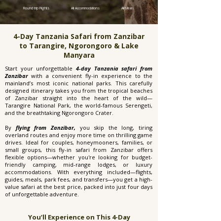
Round trip Flights
All Accommodations
All Meals
4-Day Tanzania Safari from Zanzibar
to Tarangire, Ngorongoro & Lake
Manyara
Start your unforgettable
4-day Tanzania safari from
Zanzibar
with a convenient fly-in experience to the
mainland’s most iconic national parks. This carefully
designed itinerary takes you from the tropical beaches
of Zanzibar straight into the heart of the wild—
Tarangire National Park, the world-famous Serengeti,
and the breathtaking Ngorongoro Crater.
By
flying from Zanzibar,
you skip the long, tiring
overland routes and enjoy more time on thrilling game
drives. Ideal for couples, honeymooners, families, or
small groups, this fly-in safari from Zanzibar offers
flexible options—whether you're looking for budget-
friendly camping, mid-range lodges, or luxury
accommodations. With everything included—flights,
guides, meals, park fees, and transfers—you get a high-
value safari at the best price, packed into just four days
of unforgettable adventure.
You’ll Experience on This 4-Day