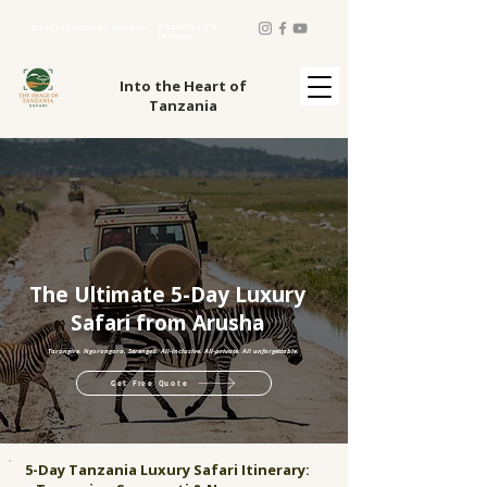
Best Google
Best TripAdvisor reviews
reviews
Into the Heart of
Tanzania
The Ultimate 5-Day Luxury
Safari from Arusha
Tarangire. Ngorongoro. Serengeti. All-inclusive. All-private. All unforgettable.
Get Free Quote
5-Day Tanzania Luxury Safari Itinerary: