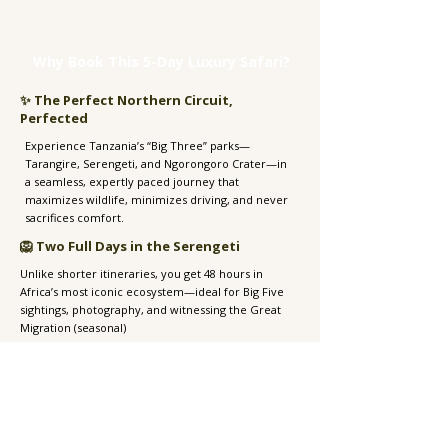
Why Book This 5-Day Luxury Safari?
✨ The Perfect Northern Circuit,
Perfected
Experience Tanzania’s “Big Three” parks—
Tarangire, Serengeti, and Ngorongoro Crater—in
a seamless, expertly paced journey that
maximizes wildlife, minimizes driving, and never
sacrifices comfort.​
🦁 Two Full Days in the Serengeti
Unlike shorter itineraries, you get 48 hours in
Africa’s most iconic ecosystem—ideal for Big Five
sightings, photography, and witnessing the Great
Migration (seasonal)
🛏️ Only Handpicked Luxury Lodges
Stay in 5-star lodges and boutique tented camps
known for their location, service, and soul—from
crater-rim sanctuaries to intimate Serengeti camps
under starlit skies.