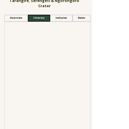
Tarangire, Serengeti & Ngorongoro
Crater
Overview
Itinerary
Inclusion
Rates