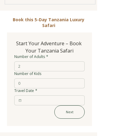
Book this 5-Day Tanzania Luxury
Safari
Start Your Adventure – Book 
Your Tanzania Safari
Number of Adults
*
Number of Kids
Travel Date
*
Next