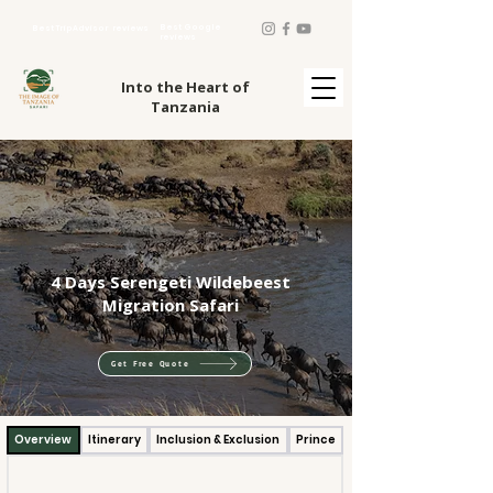
Best Google
Best TripAdvisor reviews
reviews
Into the Heart of
Tanzania
4 Days Serengeti Wildebeest
Migration Safari
Get Free Quote
Overview
Itinerary
Inclusion & Exclusion
Prince