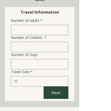
Travel Information
Number of Adults
*
Number of Children
*
Number of Days
Travel Date
*
Next