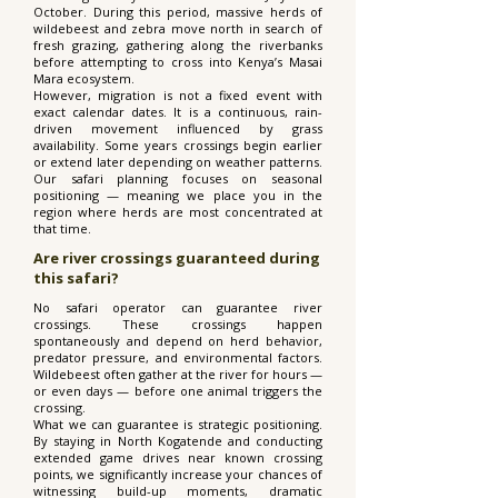
October. During this period, massive herds of
wildebeest and zebra move north in search of
fresh grazing, gathering along the riverbanks
before attempting to cross into Kenya’s Masai
Mara ecosystem.
However, migration is not a fixed event with
exact calendar dates. It is a continuous, rain-
driven movement influenced by grass
availability. Some years crossings begin earlier
or extend later depending on weather patterns.
Our safari planning focuses on seasonal
positioning — meaning we place you in the
region where herds are most concentrated at
that time.
Are river crossings guaranteed during
this safari?
No safari operator can guarantee river
crossings. These crossings happen
spontaneously and depend on herd behavior,
predator pressure, and environmental factors.
Wildebeest often gather at the river for hours —
or even days — before one animal triggers the
crossing.
What we can guarantee is strategic positioning.
By staying in North Kogatende and conducting
extended game drives near known crossing
points, we significantly increase your chances of
witnessing build-up moments, dramatic