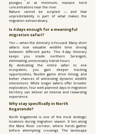
plunges, or at minimum, massive herd
concentrations near the river.
Nature cannot be scripted — and that
unpredictability is part of what makes the
migration extraordinary.
Is 4 days enough for a meaningful
migration safari?
Yes — when the itinerary is focused. Many short
safaris lose valuable wildlife time driving
between different parks. This 4-day itinerary
keeps you inside northern Serengeti,
eliminating unnecessary transit hours.
By dedicating the entire safari to one
ecosystem, you gain deeper tracking
opportunities, flexible game drive timing, and
better chances of witnessing dynamic wildlife
interactions. While longer safaris offer broader
exploration, four well-planned days in migration
territory can deliver an intense and rewarding
experience.
Why stay specifically in North
Kogatende?
North Kogatende is one of the most strategic
locations during migration season. It lies along
the Mara River corridor, where herds gather
before attempting crossings. The landscape