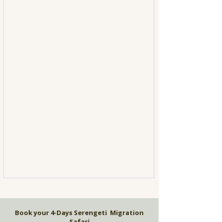
Book your 4-Days Serengeti Migration
Safari