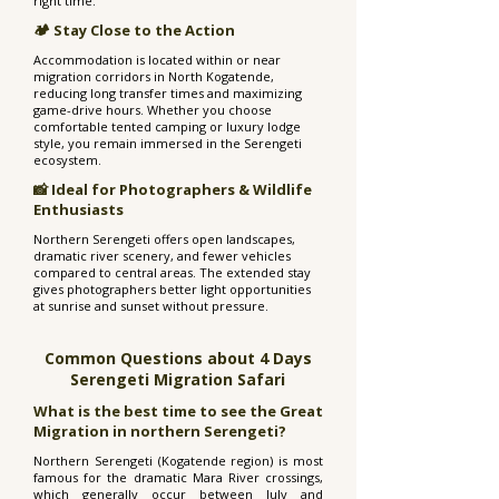
right time.
🏕️ Stay Close to the Action
Accommodation is located within or near
migration corridors in North Kogatende,
reducing long transfer times and maximizing
game-drive hours. Whether you choose
comfortable tented camping or luxury lodge
style, you remain immersed in the Serengeti
ecosystem.
📸 Ideal for Photographers & Wildlife
Enthusiasts
Northern Serengeti offers open landscapes,
dramatic river scenery, and fewer vehicles
compared to central areas. The extended stay
gives photographers better light opportunities
at sunrise and sunset without pressure.
Common Questions about 4 Days
Serengeti Migration Safari
What is the best time to see the Great
Migration in northern Serengeti?
Northern Serengeti (Kogatende region) is most
famous for the dramatic Mara River crossings,
which generally occur between July and