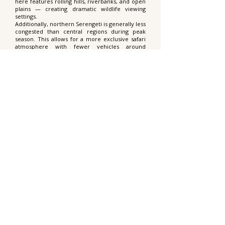
here features rolling hills, riverbanks, and open
plains — creating dramatic wildlife viewing
settings.
Additionally, northern Serengeti is generally less
congested than central regions during peak
season. This allows for a more exclusive safari
atmosphere with fewer vehicles around
sightings, particularly during extended game
drives.
What wildlife can I expect besides
wildebeest?
While the migration herds are the main
highlight, northern Serengeti supports an entire
predator ecosystem that follows them. Lions
establish territories along migration corridors,
cheetahs hunt in open plains, and hyenas patrol
riverbanks. Nile crocodiles are often seen
waiting in the Mara River.
You are also likely to encounter elephants,
giraffes, buffalo, eland, gazelles, and diverse
birdlife. Leopards inhabit woodland areas and
riverine forests, although sightings require
patience and luck.
What type of accommodation is
offered on this safari?
You can choose between comfortable tented
camping at Sero Tented Camp or a luxury stay