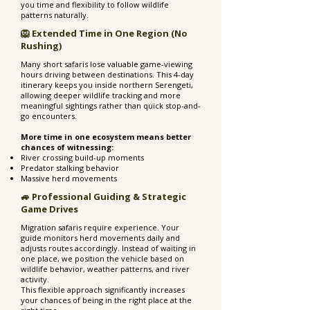
you time and flexibility to follow wildlife
patterns naturally.
🦁 Extended Time in One Region (No
Rushing)
Many short safaris lose valuable game-viewing
hours driving between destinations. This 4-day
itinerary keeps you inside northern Serengeti,
allowing deeper wildlife tracking and more
meaningful sightings rather than quick stop-and-
go encounters.
More time in one ecosystem means better
chances of witnessing:
River crossing build-up moments
Predator stalking behavior
Massive herd movements
🚙 Professional Guiding & Strategic
Game Drives
Migration safaris require experience. Your
guide monitors herd movements daily and
adjusts routes accordingly. Instead of waiting in
one place, we position the vehicle based on
wildlife behavior, weather patterns, and river
activity.
This flexible approach significantly increases
your chances of being in the right place at the