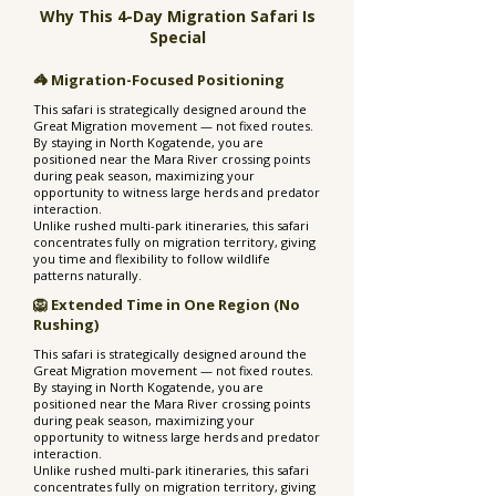
Why This 4-Day Migration Safari Is
Special
🦓 Migration-Focused Positioning
This safari is strategically designed around the
Great Migration movement — not fixed routes.
By staying in North Kogatende, you are
positioned near the Mara River crossing points
during peak season, maximizing your
opportunity to witness large herds and predator
interaction.
Unlike rushed multi-park itineraries, this safari
concentrates fully on migration territory, giving
you time and flexibility to follow wildlife
patterns naturally.
🦁 Extended Time in One Region (No
Rushing)
This safari is strategically designed around the
Great Migration movement — not fixed routes.
By staying in North Kogatende, you are
positioned near the Mara River crossing points
during peak season, maximizing your
opportunity to witness large herds and predator
interaction.
Unlike rushed multi-park itineraries, this safari
concentrates fully on migration territory, giving