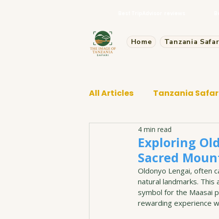
Best TripAdvisor reviews
B
Home
Tanzania Safar
All Articles
Tanzania Safar
4 min read
Tarangire Safari
Exploring Old
Sacred Moun
Oldonyo Lengai, often ca
natural landmarks. This a
symbol for the Maasai p
rewarding experience wi