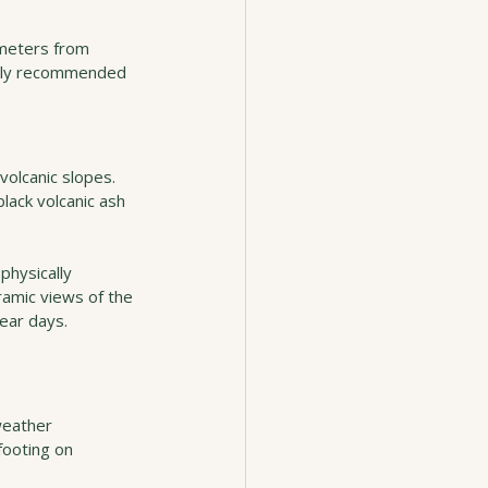
ometers from 
ighly recommended 
olcanic slopes. 
lack volcanic ash 
physically 
amic views of the 
ear days.
weather 
footing on 