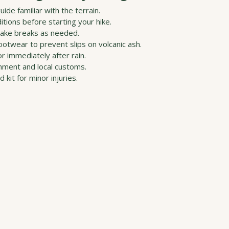
uide familiar with the terrain.
tions before starting your hike.
take breaks as needed.
otwear to prevent slips on volcanic ash.
or immediately after rain.
nment and local customs.
d kit for minor injuries.