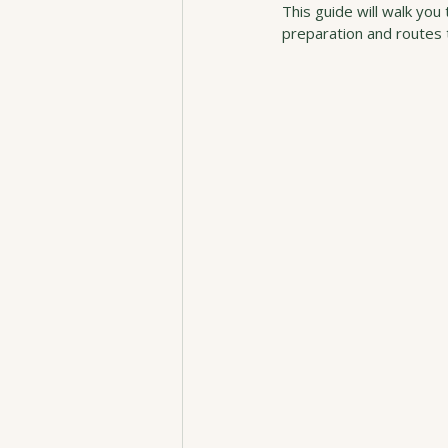
This guide will walk yo
preparation and routes t