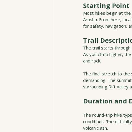
Starting Point
Most hikes begin at the
Arusha. From here, loca
for safety, navigation, an
Trail Descripti
The trail starts through
As you climb higher, th
and rock.
The final stretch to the
demanding. The summit s
surrounding Rift Valley
Duration and D
The round-trip hike typ
conditions. The difficul
volcanic ash.