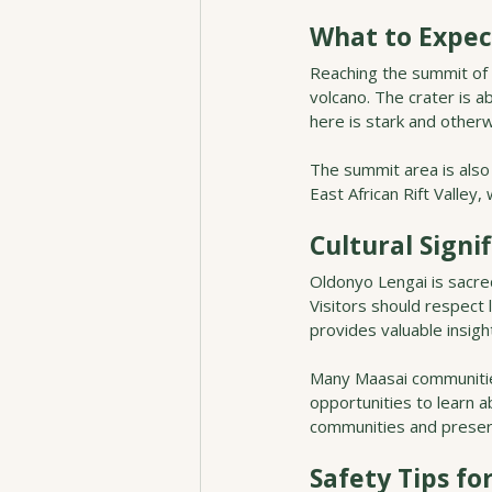
What to Expec
Reaching the summit of O
volcano. The crater is 
here is stark and otherw
The summit area is also
East African Rift Valley,
Cultural Signi
Oldonyo Lengai is sacre
Visitors should respect 
provides valuable insigh
Many Maasai communities
opportunities to learn a
communities and preserv
Safety Tips fo