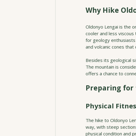
Why Hike Oldo
Oldonyo Lengai is the on
cooler and less viscous 
for geology enthusiasts 
and volcanic cones that 
Besides its geological s
The mountain is consider
offers a chance to conne
Preparing for
Physical Fitne
The hike to Oldonyo Len
way, with steep sections
physical condition and p