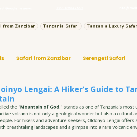
+255 629142 552
info@thei
est Google reviews
i from Zanzibar
Tanzania Safari
Tanzania Luxury Safar
is
Safari from Zanzibar
Serengeti Safari
oinyo Lengai: A Hiker's Guide to Ta
tain
lled the "
Mountain of God
," stands as one of Tanzania's most 
ctive volcano is not only a geological wonder but also a cultural an
eople. For hikers and adventure seekers, Oldonyo Lengai offers a
th breathtaking landscapes and a glimpse into a rare volcanic en