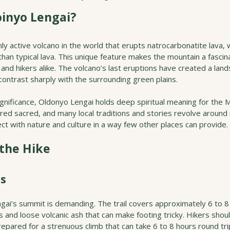
inyo Lengai?
ly active volcano in the world that erupts natrocarbonatite lava, 
than typical lava. This unique feature makes the mountain a fascin
and hikers alike. The volcano’s last eruptions have created a land
contrast sharply with the surrounding green plains.
ignificance, Oldonyo Lengai holds deep spiritual meaning for the 
ed sacred, and many local traditions and stories revolve around i
ct with nature and culture in a way few other places can provide.
 the Hike
ss
gai’s summit is demanding. The trail covers approximately 6 to 8
 and loose volcanic ash that can make footing tricky. Hikers shou
repared for a strenuous climb that can take 6 to 8 hours round tri