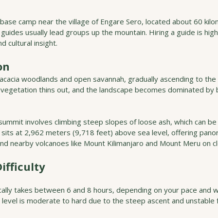
 base camp near the village of Engare Sero, located about 60 kil
l guides usually lead groups up the mountain. Hiring a guide is h
d cultural insight.
on
 acacia woodlands and open savannah, gradually ascending to the v
e vegetation thins out, and the landscape becomes dominated by b
 summit involves climbing steep slopes of loose ash, which can be 
its at 2,962 meters (9,718 feet) above sea level, offering panor
 and nearby volcanoes like Mount Kilimanjaro and Mount Meru on cl
ifficulty
ically takes between 6 and 8 hours, depending on your pace and 
ty level is moderate to hard due to the steep ascent and unstable 