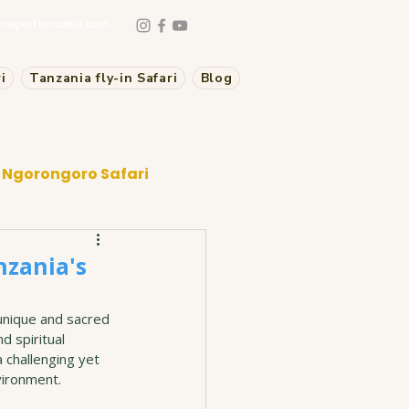
mageoftanzania.com
i
Tanzania fly-in Safari
Blog
Ngorongoro Safari
nzania's
unique and sacred 
d spiritual 
 challenging yet 
vironment.