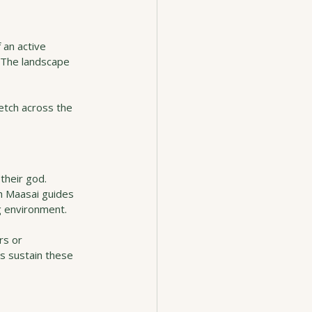
 an active 
 The landscape 
etch across the 
their god. 
th Maasai guides 
g environment.
rs or 
ps sustain these 