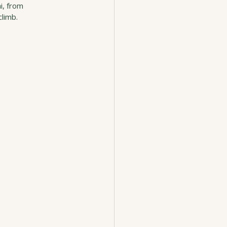
i, from 
climb.