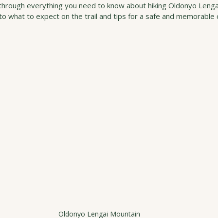
u through everything you need to know about hiking Oldonyo Lenga
o what to expect on the trail and tips for a safe and memorable 
Oldonyo Lengai Mountain