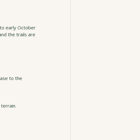
 to early October 
d the trails are 
ase to the 
terrain.