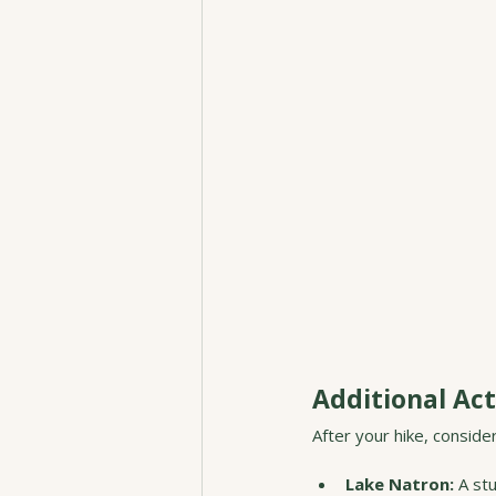
Additional Act
After your hike, conside
Lake Natron:
 A st