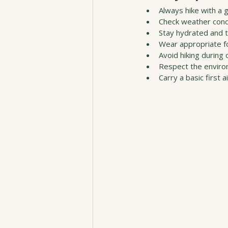
Always hike with a g
Check weather condi
Stay hydrated and 
Wear appropriate fo
Avoid hiking during 
Respect the enviro
Carry a basic first ai