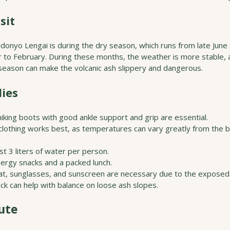
sit
ldonyo Lengai is during the dry season, which runs from late June
to February. During these months, the weather is more stable, an
y season can make the volcanic ash slippery and dangerous.
ies
hiking boots with good ankle support and grip are essential.
clothing works best, as temperatures can vary greatly from the b
ast 3 liters of water per person.
nergy snacks and a packed lunch.
at, sunglasses, and sunscreen are necessary due to the exposed 
tick can help with balance on loose ash slopes.
ute