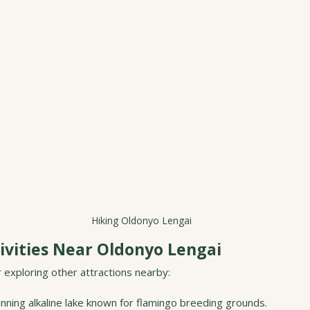
Hiking Oldonyo Lengai
ivities Near Oldonyo Lengai
r exploring other attractions nearby:
unning alkaline lake known for flamingo breeding grounds.