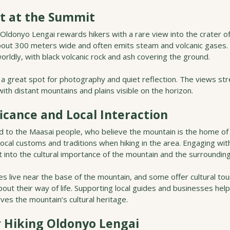
t at the Summit
ldonyo Lengai rewards hikers with a rare view into the crater of
about 300 meters wide and often emits steam and volcanic gases.
orldly, with black volcanic rock and ash covering the ground.
 a great spot for photography and quiet reflection. The views str
 with distant mountains and plains visible on the horizon.
ficance and Local Interaction
d to the Maasai people, who believe the mountain is the home of 
local customs and traditions when hiking in the area. Engaging wi
t into the cultural importance of the mountain and the surroundin
 live near the base of the mountain, and some offer cultural tou
bout their way of life. Supporting local guides and businesses hel
es the mountain’s cultural heritage.
r Hiking Oldonyo Lengai