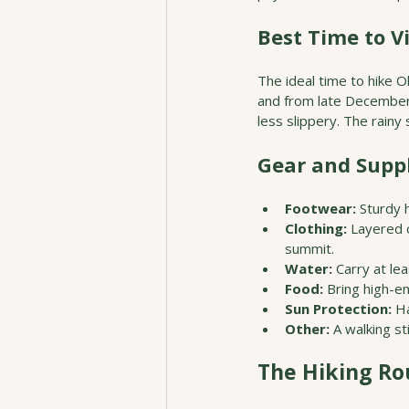
Best Time to Vi
The ideal time to hike O
and from late December 
less slippery. The rain
Gear and Suppl
Footwear:
 Sturdy 
Clothing:
 Layered 
summit.
Water:
 Carry at le
Food:
 Bring high-e
Sun Protection:
 H
Other:
 A walking s
The Hiking Ro