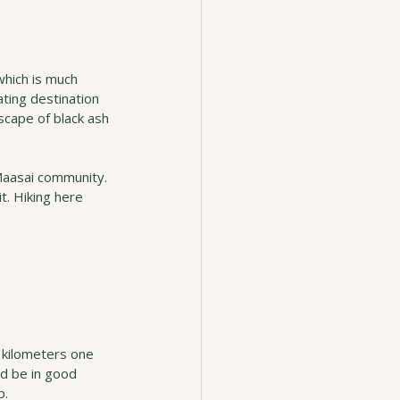
which is much 
ating destination 
scape of black ash 
Maasai community. 
t. Hiking here 
 kilometers one 
ld be in good 
p.