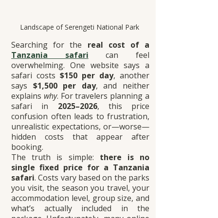
Landscape of Serengeti National Park 
Searching for the 
real cost of a 
Tanzania safari
 can feel 
overwhelming. One website says a 
safari costs 
$150 per day
, another 
says 
$1,500 per day
, and neither 
explains 
why
. For travelers planning a 
safari in 
2025–2026
, this price 
confusion often leads to frustration, 
unrealistic expectations, or—worse—
hidden costs that appear after 
booking.
The truth is simple: 
there is no 
single fixed price for a Tanzania 
safari
. Costs vary based on the parks 
you visit, the season you travel, your 
accommodation level, group size, and 
what’s actually included in the 