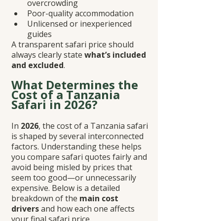
overcrowding
Poor-quality accommodation
Unlicensed or inexperienced 
guides
A transparent safari price should 
always clearly state 
what’s included 
and excluded
.
What Determines the 
Cost of a Tanzania 
Safari in 2026?
In 
2026
, the cost of a Tanzania safari 
is shaped by several interconnected 
factors. Understanding these helps 
you compare safari quotes fairly and 
avoid being misled by prices that 
seem too good—or unnecessarily 
expensive. Below is a detailed 
breakdown of the 
main cost 
drivers
 and how each one affects 
your final safari price.