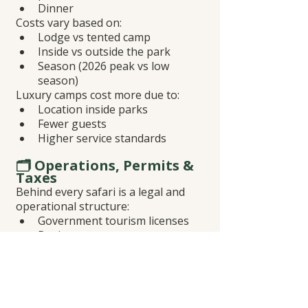
Dinner
Costs vary based on:
Lodge vs tented camp
Inside vs outside the park
Season (2026 peak vs low 
season)
Luxury camps cost more due to:
Location inside parks
Fewer guests
Higher service standards
🗂️ Operations, Permits & 
Taxes
Behind every safari is a legal and 
operational structure:
Government tourism licenses
Business taxes
Booking management
Emergency support
👉 Operators offering unrealistically 
low prices often skip or cut corners 
here.