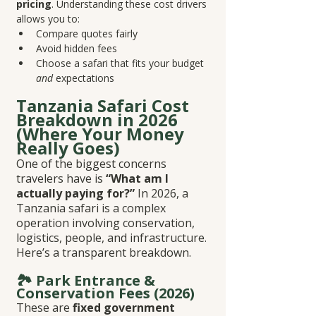
pricing
. Understanding these cost drivers 
allows you to:
Compare quotes fairly
Avoid hidden fees
Choose a safari that fits your budget 
and
 expectations
Tanzania Safari Cost 
Breakdown in 2026 
(Where Your Money 
Really Goes)
One of the biggest concerns 
travelers have is 
“What am I 
actually paying for?”
 In 2026, a 
Tanzania safari is a complex 
operation involving conservation, 
logistics, people, and infrastructure. 
Here’s a transparent breakdown.
🏞️ Park Entrance & 
Conservation Fees (2026)
These are 
fixed government 