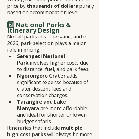
price by 
thousands of dollars
 purely 
based on accommodation level.
2️⃣ National Parks & 
Itinerary Design
Not all parks cost the same, and in 
2026, park selection plays a major 
role in pricing.
Serengeti National 
Park
 involves higher costs due 
to distance, fuel, and park fees.
Ngorongoro Crater
 adds 
significant expense because of 
crater descent fees and 
conservation charges.
Tarangire and Lake 
Manyara
 are more affordable 
and ideal for shorter or lower-
budget safaris.
Itineraries that include 
multiple 
high-cost parks
 will always be more 