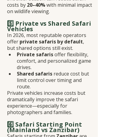
costs by 
20–40%
 with minimal impact 
on wildlife viewing
.
5️⃣ Private vs Shared Safari 
Vehicles
In 2026, most reputable operators 
offer 
private safaris by default
, 
but shared options still exist.
Private safaris
 offer flexibility, 
comfort, and personalized game 
drives.
Shared safaris
 reduce cost but 
limit control over timing and 
route.
Private vehicles increase costs but 
dramatically improve the safari 
experience—especially for 
photographers and families.
6️⃣ Safari Starting Point 
(Mainland vs Zanzibar)
Safaris starting from 
Zanzibar
 are 