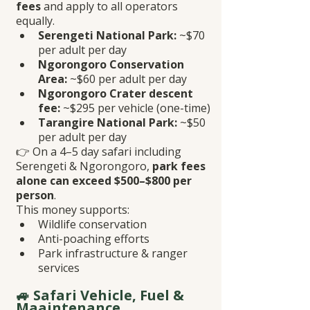
fees
 and apply to all operators 
equally.
Serengeti National Park:
 ~$70 
per adult per day
Ngorongoro Conservation 
Area:
 ~$60 per adult per day
Ngorongoro Crater descent 
fee:
 ~$295 per vehicle (one-time)
Tarangire National Park:
 ~$50 
per adult per day
👉 On a 4–5 day safari including 
Serengeti & Ngorongoro, 
park fees 
alone can exceed $500–$800 per 
person
.
This money supports:
Wildlife conservation
Anti-poaching efforts
Park infrastructure & ranger 
services
🚙 Safari Vehicle, Fuel & 
Maaintenance