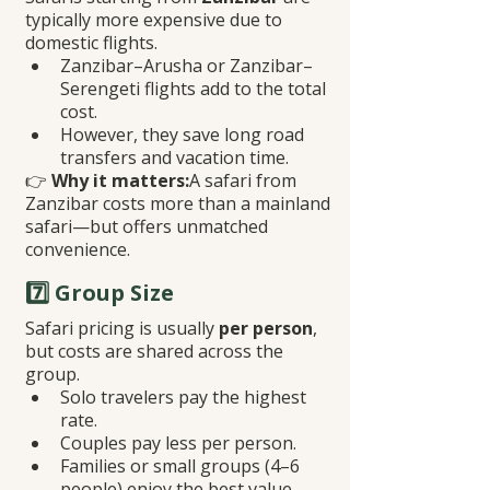
typically more expensive due to 
domestic flights.
Zanzibar–Arusha or Zanzibar–
Serengeti flights add to the total 
cost.
However, they save long road 
transfers and vacation time.
👉 
Why it matters:
A safari from 
Zanzibar costs more than a mainland 
safari—but offers unmatched 
convenience.
7️⃣ Group Size
Safari pricing is usually 
per person
, 
but costs are shared across the 
group.
Solo travelers pay the highest 
rate.
Couples pay less per person.
Families or small groups (4–6 
people) enjoy the best value.