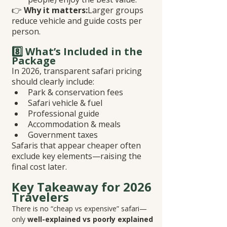
👉 
Why it matters:
Larger groups 
reduce vehicle and guide costs per 
person.
8️⃣ What’s Included in the 
Package
In 2026, transparent safari pricing 
should clearly include:
Park & conservation fees
Safari vehicle & fuel
Professional guide
Accommodation & meals
Government taxes
Safaris that appear cheaper often 
exclude key elements—raising the 
final cost later.
Key Takeaway for 2026 
Travelers
There is no “cheap vs expensive” safari—
only 
well-explained vs poorly explained 