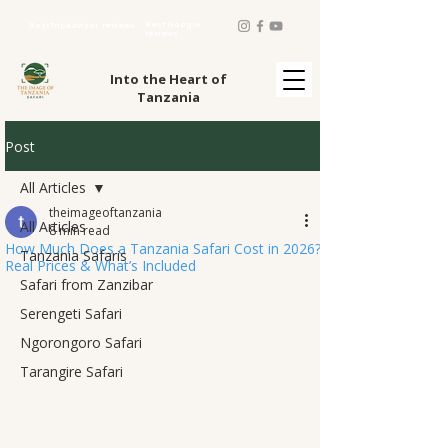
Best Google
Best TripAdvisor reviews
reviews
Into the Heart of
Tanzania
Post
All Articles
theimageoftanzania
All Articles
8 min read
How Much Does a Tanzania Safari Cost in 2026?
Tanzania Safaris
Real Prices & What’s Included
Safari from Zanzibar
Serengeti Safari
Ngorongoro Safari
Tarangire Safari