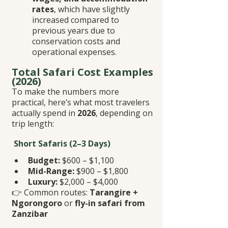
rates
, which have slightly 
increased compared to 
previous years due to 
conservation costs and 
operational expenses.
Total Safari Cost Examples 
(2026)
To make the numbers more 
practical, here’s what most travelers 
actually spend in 
2026
, depending on 
trip length:
 Short Safaris (2–3 Days)
Budget:
 $600 – $1,100
Mid-Range:
 $900 – $1,800
Luxury:
 $2,000 – $4,000
👉 Common routes: 
Tarangire + 
Ngorongoro
 or 
fly-in safari from 
Zanzibar