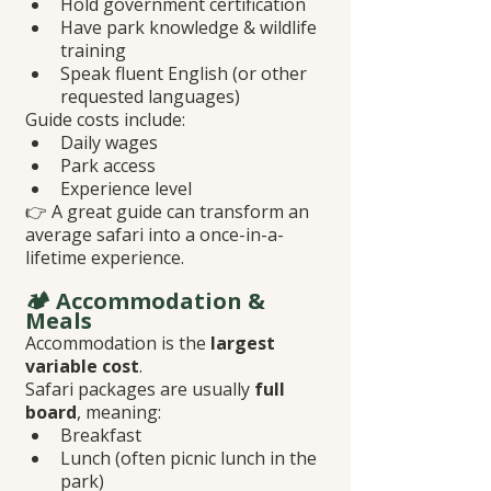
Hold government certification
Have park knowledge & wildlife 
training
Speak fluent English (or other 
requested languages)
Guide costs include:
Daily wages
Park access
Experience level
👉 A great guide can transform an 
average safari into a once-in-a-
lifetime experience.
🏕️ Accommodation & 
Meals
Accommodation is the 
largest 
variable cost
.
Safari packages are usually 
full 
board
, meaning:
Breakfast
Lunch (often picnic lunch in the 
park)