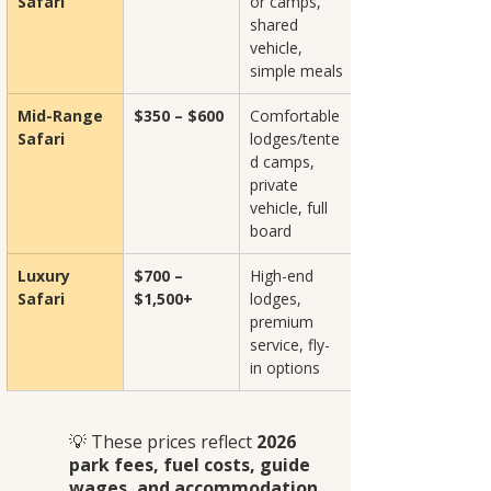
Safari
or camps, 
shared 
vehicle, 
simple meals
Mid-Range 
$350 – $600
Comfortable 
Safari
lodges/tente
d camps, 
private 
vehicle, full 
board
Luxury 
$700 – 
High-end 
Safari
$1,500+
lodges, 
premium 
service, fly-
in options
💡 These prices reflect 
2026 
park fees, fuel costs, guide 
wages, and accommodation 