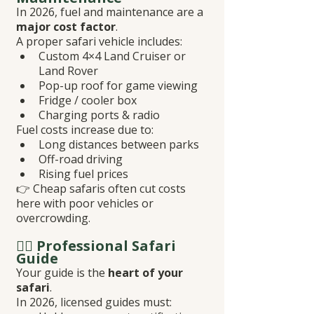
In 2026, fuel and maintenance are a 
major cost factor
.
A proper safari vehicle includes:
Custom 4×4 Land Cruiser or 
Land Rover
Pop-up roof for game viewing
Fridge / cooler box
Charging ports & radio
Fuel costs increase due to:
Long distances between parks
Off-road driving
Rising fuel prices
👉 Cheap safaris often cut costs 
here with poor vehicles or 
overcrowding.
👨‍✈️ Professional Safari 
Guide
Your guide is the 
heart of your 
safari
.
In 2026, licensed guides must: