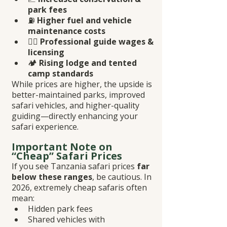
park fees
⛽ 
Higher fuel and vehicle 
maintenance costs
👨‍✈️ 
Professional guide wages & 
licensing
🏕️ 
Rising lodge and tented 
camp standards
While prices are higher, the upside is 
better-maintained parks, improved 
safari vehicles, and higher-quality 
guiding—directly enhancing your 
safari experience.
Important Note on 
“Cheap” Safari Prices
If you see Tanzania safari prices 
far 
below these ranges
, be cautious. In 
2026, extremely cheap safaris often 
mean:
Hidden park fees
Shared vehicles with 