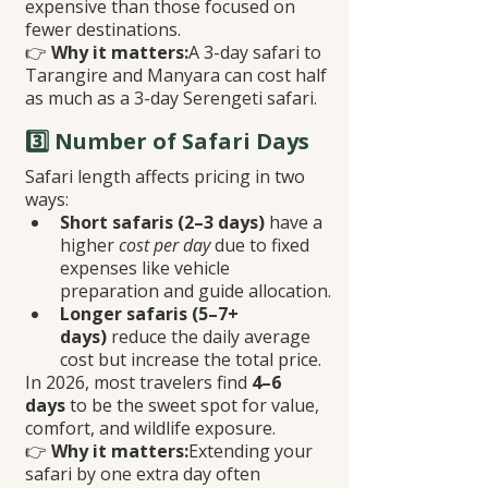
expensive than those focused on 
fewer destinations.
👉 
Why it matters:
A 3-day safari to 
Tarangire and Manyara can cost half 
as much as a 3-day Serengeti safari.
3️⃣ Number of Safari Days
Safari length affects pricing in two 
ways:
Short safaris (2–3 days)
 have a 
higher 
cost per day
 due to fixed 
expenses like vehicle 
preparation and guide allocation.
Longer safaris (5–7+ 
days)
 reduce the daily average 
cost but increase the total price.
In 2026, most travelers find 
4–6 
days
 to be the sweet spot for value, 
comfort, and wildlife exposure.
👉 
Why it matters:
Extending your 
safari by one extra day often 