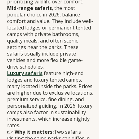
prioritizing wildlife over comfort.
Mid-range safaris
, the most 
popular choice in 2026, balance 
comfort and value. They include well-
located lodges or permanent tented 
camps with private bathrooms, 
quality meals, and often scenic 
settings near the parks. These 
safaris usually include private 
vehicles and more flexible game-
drive schedules.
Luxury safaris
 feature high-end 
lodges and luxury tented camps, 
many located inside the parks. Prices 
are higher due to exclusive locations, 
premium service, fine dining, and 
personalized guiding. In 2026, luxury 
camps also factor in sustainability 
investments, which increase nightly 
rates.
👉 
Why it matters:
Two safaris 
visiting the same parks can differ in 