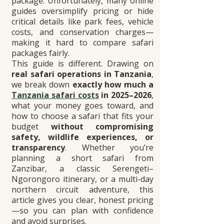
package. Unfortunately, many online 
guides oversimplify pricing or hide 
critical details like park fees, vehicle 
costs, and conservation charges—
making it hard to compare safari 
packages fairly.
This guide is different. Drawing on 
real safari operations in Tanzania
, 
we break down 
exactly how much a 
Tanzania safari costs
 in 2025–2026
, 
what your money goes toward, and 
how to choose a safari that fits your 
budget 
without compromising 
safety, wildlife experiences, or 
transparency
. Whether you’re 
planning a short safari from 
Zanzibar, a classic Serengeti–
Ngorongoro itinerary, or a multi-day 
northern circuit adventure, this 
article gives you clear, honest pricing
—so you can plan with confidence 
and avoid surprises.