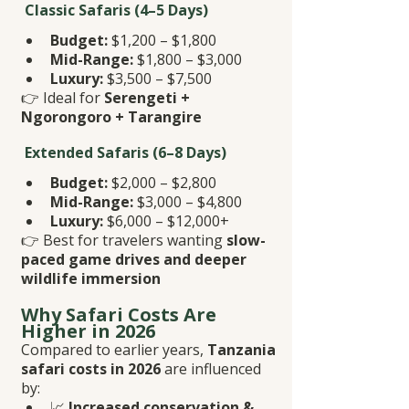
 Classic Safaris (4–5 Days)
Budget:
 $1,200 – $1,800
Mid-Range:
 $1,800 – $3,000
Luxury:
 $3,500 – $7,500
👉 Ideal for 
Serengeti + 
Ngorongoro + Tarangire
 Extended Safaris (6–8 Days)
Budget:
 $2,000 – $2,800
Mid-Range:
 $3,000 – $4,800
Luxury:
 $6,000 – $12,000+
👉 Best for travelers wanting 
slow-
paced game drives and deeper 
wildlife immersion
Why Safari Costs Are 
Higher in 2026
Compared to earlier years, 
Tanzania 
safari costs in 2026
 are influenced 
by:
📈 
Increased conservation & 