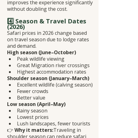
improves the experience significantly 
without doubling the cost.
4️⃣ Season & Travel Dates 
(2026)
Safari prices in 2026 change based 
on travel season due to lodge rates 
and demand.
High season (June–October)
Peak wildlife viewing
Great Migration river crossings
Highest accommodation rates
Shoulder season (January–March)
Excellent wildlife (calving season)
Fewer crowds
Better value
Low season (April–May)
Rainy season
Lowest prices
Lush landscapes, fewer tourists
👉 
Why it matters:
Traveling in 
shoulder season can reduce safari 