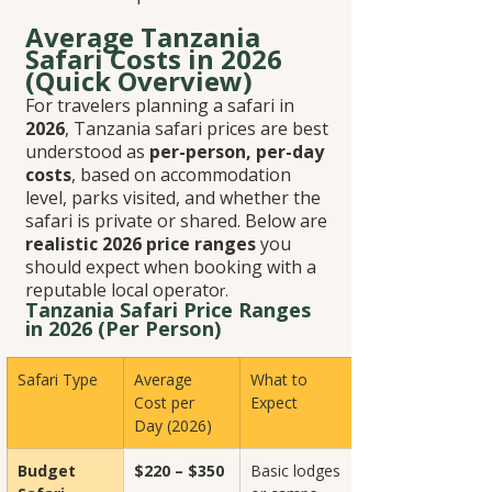
Average Tanzania 
Safari Costs in 2026 
(Quick Overview)
For travelers planning a safari in 
2026
, Tanzania safari prices are best 
understood as 
per-person, per-day 
costs
, based on accommodation 
level, parks visited, and whether the 
safari is private or shared. Below are 
realistic 2026 price ranges
 you 
should expect when booking with a 
reputable local operato
r.
Tanzania Safari Price Ranges 
in 2026 (Per Person)
Safari Type
Average 
What to 
Cost per 
Expect
Day (2026)
Budget 
$220 – $350
Basic lodges 