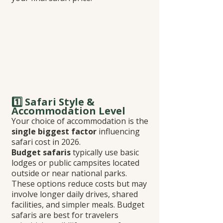
1️⃣ Safari Style & 
Accommodation Level
Your choice of accommodation is the 
single biggest factor
 influencing 
safari cost in 2026.
Budget safaris
 typically use basic 
lodges or public campsites located 
outside or near national parks. 
These options reduce costs but may 
involve longer daily drives, shared 
facilities, and simpler meals. Budget 
safaris are best for travelers 