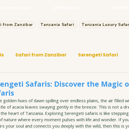
+255 629142 552
info@thei
est Google reviews
i from Zanzibar
Tanzania Safari
Tanzania Luxury Safar
is
Safari from Zanzibar
Serengeti Safari
engeti Safaris: Discover the Magic o
aris
 golden hues of dawn spilling over endless plains, the air filled wi
stle of acacia leaves swaying gently in the breeze. This is not a dr
 the heart of Tanzania. Exploring Serengeti safaris is like stepping i
f nature where every moment pulses with life and wonder. If yo
rs your soul and connects you deeply with the wild, then this is yo