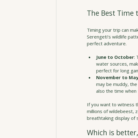
The Best Time 
Timing your trip can ma
Serengeti’s wildlife pat
perfect adventure.
June to October
:
water sources, maki
perfect for long ga
November to Ma
may be muddy, the l
also the time when 
If you want to witness 
millions of wildebeest, 
breathtaking display of s
Which is better