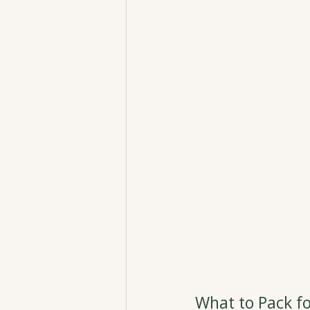
What to Pack fo