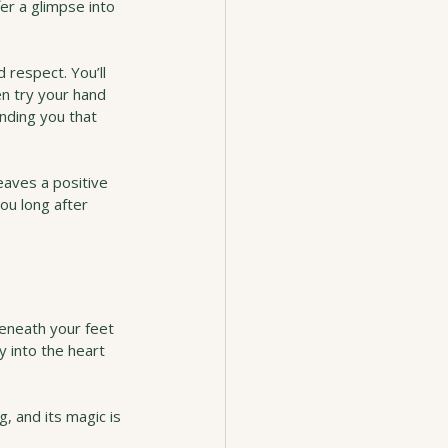
er a glimpse into 
d respect. You’ll 
en try your hand 
ding you that 
aves a positive 
you long after 
beneath your feet 
ey into the heart 
, and its magic is 