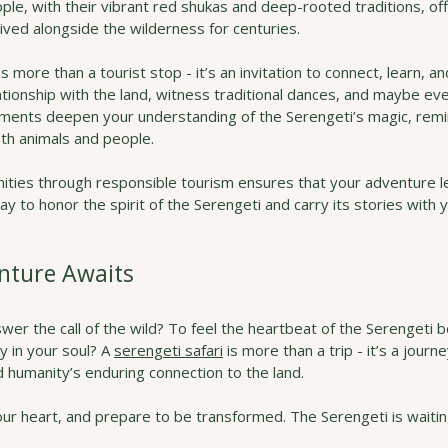
le, with their vibrant red shukas and deep-rooted traditions, off
hrived alongside the wilderness for centuries.
is more than a tourist stop - it’s an invitation to connect, learn, an
lationship with the land, witness traditional dances, and maybe ev
ents deepen your understanding of the Serengeti’s magic, remin
oth animals and people.
ities through responsible tourism ensures that your adventure le
way to honor the spirit of the Serengeti and carry its stories with 
nture Awaits
wer the call of the wild? To feel the heartbeat of the Serengeti 
y in your soul? A 
serengeti safari
 is more than a trip - it’s a journ
 humanity’s enduring connection to the land.
r heart, and prepare to be transformed. The Serengeti is waiting