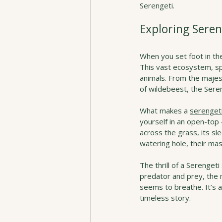
Serengeti.
Exploring Seren
When you set foot in the
This vast ecosystem, spa
animals. From the majes
of wildebeest, the Sereng
What makes a 
serengeti
yourself in an open-top
across the grass, its sl
watering hole, their mas
The thrill of a Serengeti
predator and prey, the m
seems to breathe. It’s 
timeless story.