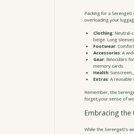
Packing for a Serengeti 
overloading your luggage
Clothing
: Neutral-
beige. Long sleeves
Footwear
: Comfort
Accessories
: A wi
Gear
: Binoculars f
memory cards.
Health
: Sunscreen,
Extras
: A reusable 
Remember, the Serengeti 
forget your sense of won
Embracing the C
While the Serengeti’s wil