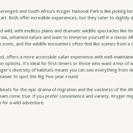
rengeti and South Africa’s Kruger National Park is like picking 
art. Both offer incredible experiences, but they cater to slightly d
d wild, with endless plains and dramatic wildlife spectacles like th
e raw, untamed nature and want to immerse yourself in a classic Afr
s iconic, and the wildlife encounters often feel like scenes from 
nd, offers a more accessible safari experience with well-maintain
 options. It’s ideal for first-timers or those who want a mix of wi
ruger’s diversity of habitats means you can see everything from d
easier to spot the Big Five year-round.
t beats for the epic drama of migration and the vastness of the Af
ream come true. If you prefer convenience and variety, Kruger mi
n for a wild adventure.