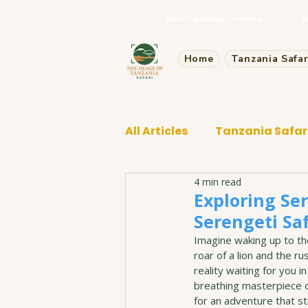
Best TripAdvisor reviews
B
Home
Tanzania Safar
All Articles
Tanzania Safar
4 min read
Tarangire Safari
Exploring Ser
Serengeti Saf
Imagine waking up to the
roar of a lion and the ru
reality waiting for you in
breathing masterpiece o
for an adventure that sti