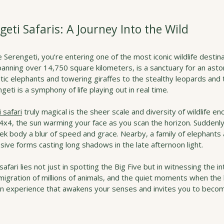
geti Safaris: A Journey Into the Wild
 Serengeti, you’re entering one of the most iconic wildlife destina
nning over 14,750 square kilometers, is a sanctuary for an aston
tic elephants and towering giraffes to the stealthy leopards and
eti is a symphony of life playing out in real time.
 safari
 truly magical is the sheer scale and diversity of wildlife en
 4x4, the sun warming your face as you scan the horizon. Suddenly
eek body a blur of speed and grace. Nearby, a family of elephant
sive forms casting long shadows in the late afternoon light.
 safari lies not just in spotting the Big Five but in witnessing the i
igration of millions of animals, and the quiet moments when the l
an experience that awakens your senses and invites you to becom