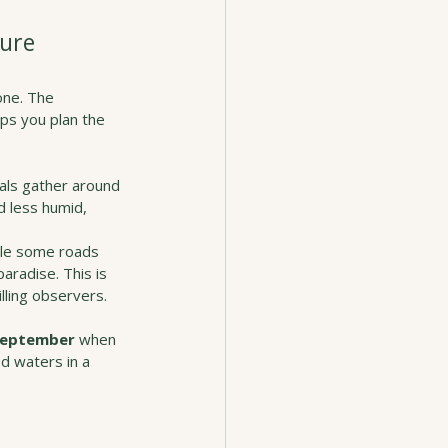
ture
one. The 
ps you plan the 
mals gather around 
 less humid, 
ile some roads 
aradise. This is 
lling observers.
 September
 when 
d waters in a 