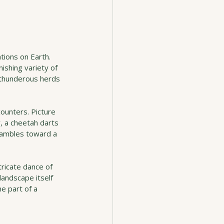
tions on Earth. 
ishing variety of 
 thunderous herds 
counters. Picture 
, a cheetah darts 
s ambles toward a 
ntricate dance of 
andscape itself 
e part of a 