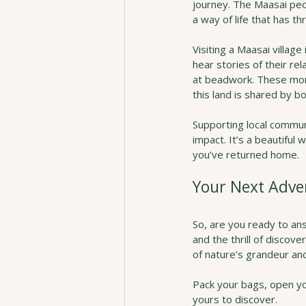
journey. The Maasai peop
a way of life that has t
Visiting a Maasai village 
hear stories of their re
at beadwork. These mom
this land is shared by b
Supporting local commun
impact. It’s a beautiful 
you’ve returned home.
Your Next Adve
So, are you ready to ans
and the thrill of discover
of nature’s grandeur and
Pack your bags, open you
yours to discover.