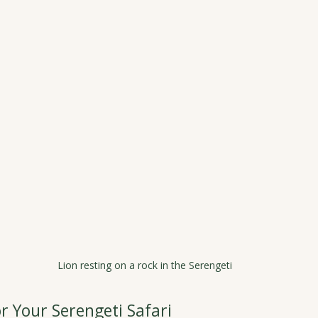
Lion resting on a rock in the Serengeti
r Your Serengeti Safari