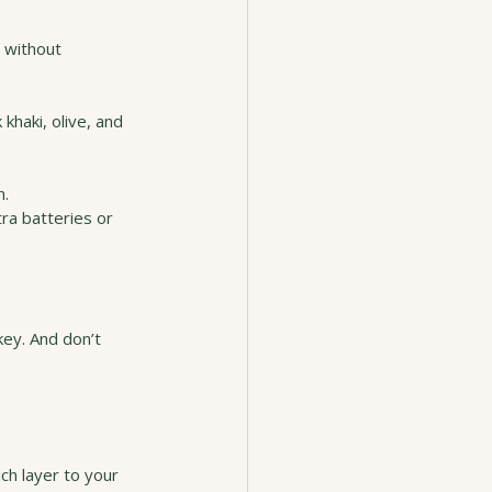
 without 
khaki, olive, and 
n.
ra batteries or 
key. And don’t 
ch layer to your 