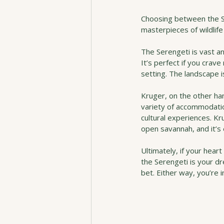
Choosing between the Se
masterpieces of wildlife 
The Serengeti is vast an
It’s perfect if you crav
setting. The landscape i
Kruger, on the other ha
variety of accommodation
cultural experiences. K
open savannah, and it’s 
Ultimately, if your hear
the Serengeti is your d
bet. Either way, you’re i