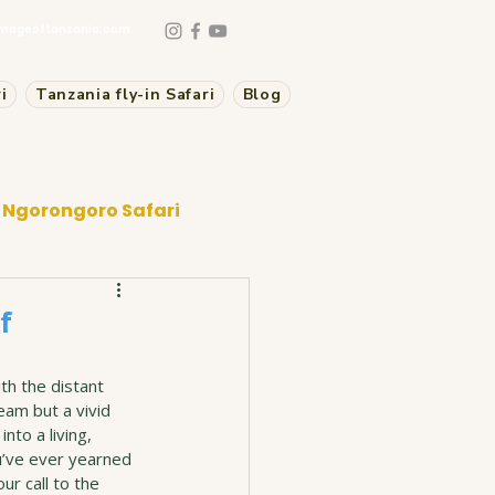
mageoftanzania.com
i
Tanzania fly-in Safari
Blog
Ngorongoro Safari
f
th the distant 
eam but a vivid 
nto a living, 
u’ve ever yearned 
ur call to the 