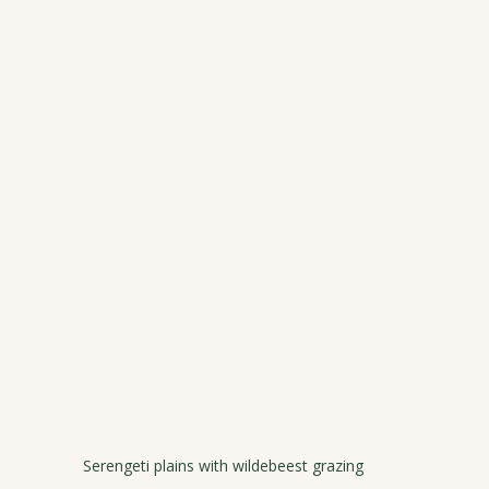
Serengeti plains with wildebeest grazing