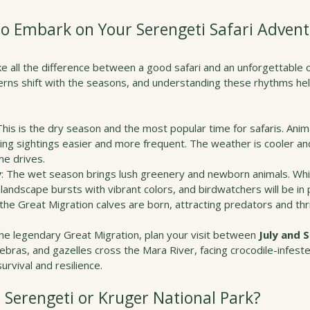
to Embark on Your Serengeti Safari Adven
ke all the difference between a good safari and an unforgettable 
terns shift with the seasons, and understanding these rhythms hel
 This is the dry season and the most popular time for safaris. Ani
ng sightings easier and more frequent. The weather is cooler and
me drives.
y
: The wet season brings lush greenery and newborn animals. Wh
andscape bursts with vibrant colors, and birdwatchers will be in p
the Great Migration calves are born, attracting predators and thri
the legendary Great Migration, plan your visit between 
July and
zebras, and gazelles cross the Mara River, facing crocodile-infeste
urvival and resilience.
, Serengeti or Kruger National Park?