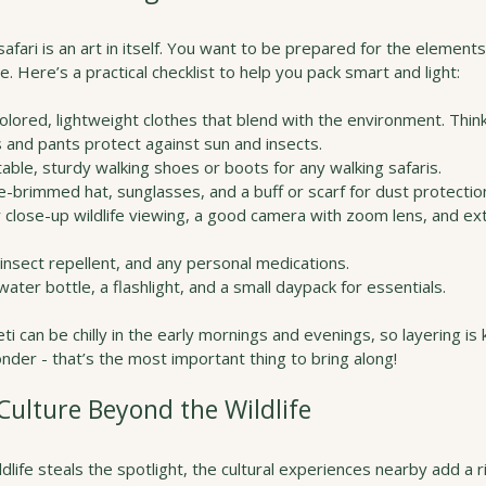
safari is an art in itself. You want to be prepared for the elements
. Here’s a practical checklist to help you pack smart and light:
colored, lightweight clothes that blend with the environment. Think 
 and pants protect against sun and insects.
able, sturdy walking shoes or boots for any walking safaris.
de-brimmed hat, sunglasses, and a buff or scarf for dust protectio
or close-up wildlife viewing, a good camera with zoom lens, and ext
 insect repellent, and any personal medications.
water bottle, a flashlight, and a small daypack for essentials.
can be chilly in the early mornings and evenings, so layering is 
der - that’s the most important thing to bring along!
ulture Beyond the Wildlife
dlife steals the spotlight, the cultural experiences nearby add a ri