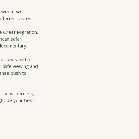
between two 
ifferent tastes.
e Great Migration. 
ican safari 
a documentary.
ed roads and a 
ldlife viewing and 
ense bush to 
rican wilderness, 
ght be your best 