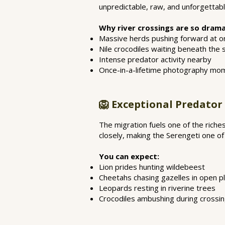
unpredictable, raw, and unforgettabl
Why river crossings are so drama
Massive herds pushing forward at o
Nile crocodiles waiting beneath the 
Intense predator activity nearby
Once-in-a-lifetime photography mo
🦁 Exceptional Predator
The migration fuels one of the riche
closely, making the Serengeti one of
You can expect:
Lion prides hunting wildebeest
Cheetahs chasing gazelles in open pl
Leopards resting in riverine trees
Crocodiles ambushing during crossi