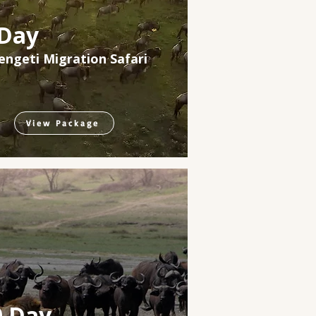
 Day
engeti Migration Safari
View Package
0 Day