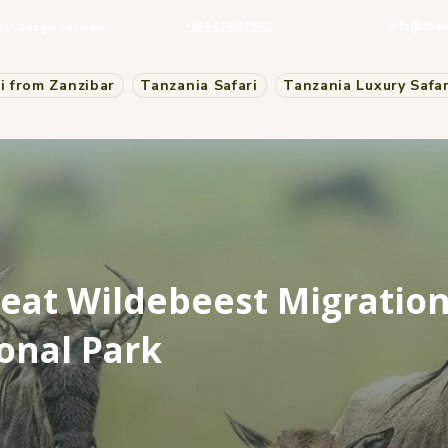
+255 629142 552
info@thei
est Google reviews
i from Zanzibar
Tanzania Safari
Tanzania Luxury Safar
eat Wildebeest Migration
onal Park