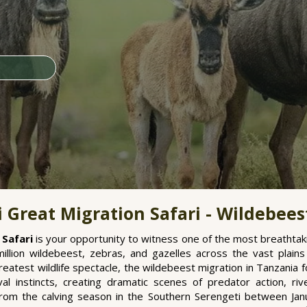
 Great Migration Safari - Wildebees
 Safari
is your opportunity to witness one of the most breathtaki
llion wildebeest, zebras, and gazelles across the vast plain
eatest wildlife spectacle, the wildebeest migration in Tanzania fo
vival instincts, creating dramatic scenes of predator action, r
From the calving season in the Southern Serengeti between Ja