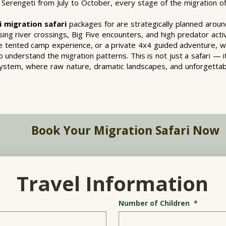
Serengeti from July to October, every stage of the migration off
i migration safari
packages for are strategically planned arou
ing river crossings, Big Five encounters, and high predator acti
nge tented camp experience, or a private 4x4 guided adventure, w
 understand the migration patterns. This is not just a safari — i
osystem, where raw nature, dramatic landscapes, and unforgetta
Book Your Migration Safari Now
Travel Information
Number of Children
*