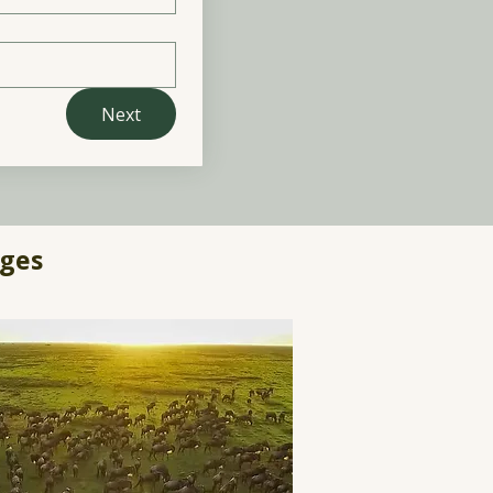
Next
ages