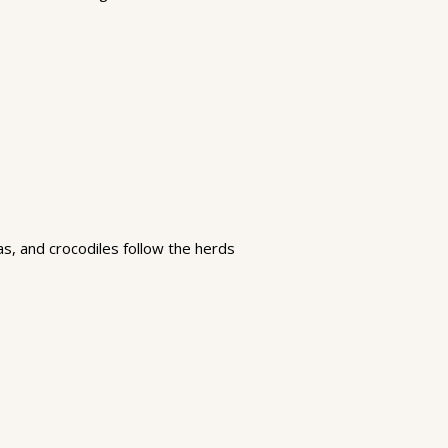
as, and crocodiles follow the herds