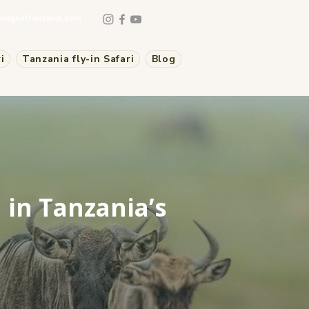
mageoftanzania.com
i
Tanzania fly-in Safari
Blog
 in Tanzania’s