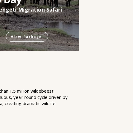
engeti Migration Safari
View Package
han 1.5 million wildebeest,
nuous, year-round cycle driven by
, creating dramatic wildlife