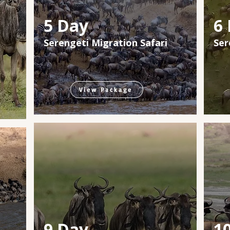
5 Day
6
Serengeti Migration Safari
Ser
View Package
9 Day
1