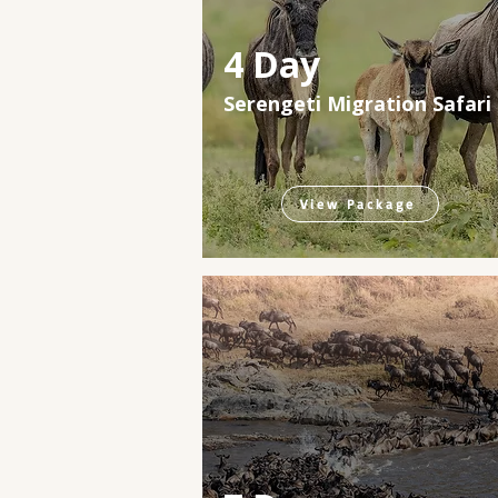
4 Day
Serengeti Migration Safari
View Package