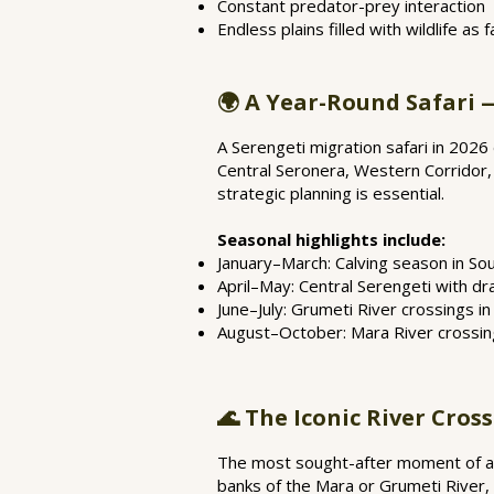
Constant predator-prey interaction
Endless plains filled with wildlife as
🌍 A Year-Round Safari 
A Serengeti migration safari in 2026
Central Seronera, Western Corridor,
strategic planning is essential.
Seasonal highlights include:
January–March: Calving season in So
April–May: Central Serengeti with d
June–July: Grumeti River crossings i
August–October: Mara River crossin
🌊 The Iconic River Cros
The most sought-after moment of any
banks of the Mara or Grumeti River, 