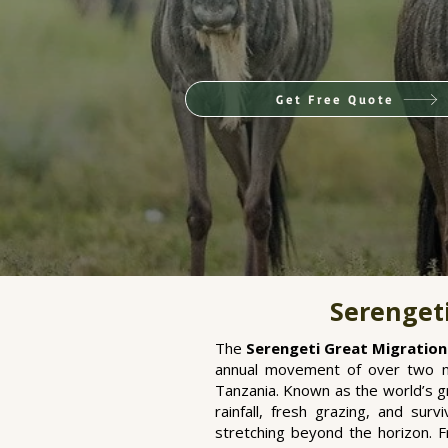
Get Free Quote
Serengeti
The
Serengeti Great Migration
annual movement of over two mi
Tanzania. Known as the world’s gr
rainfall, fresh grazing, and sur
stretching beyond the horizon. 