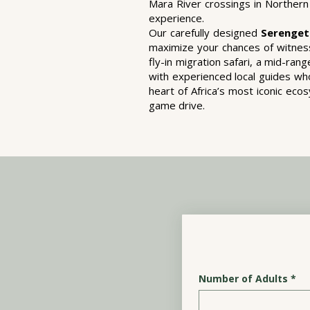
Mara River crossings in Northern 
experience.
Our carefully designed
Serenget
maximize your chances of witness
fly-in migration safari, a mid-ra
with experienced local guides who
heart of Africa’s most iconic ec
game drive.
Number of Adults
*