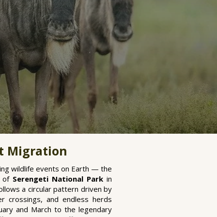
t Migration
ng wildlife events on Earth — the
s of
Serengeti National Park
in
llows a circular pattern driven by
iver crossings, and endless herds
nuary and March to the legendary