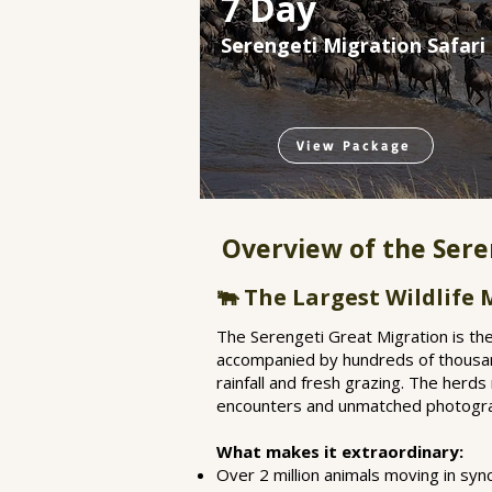
7 Day
Serengeti Migration Safari
View Package
Overview of the Sere
🐃 The Largest Wildlife
The Serengeti Great Migration is the
accompanied by hundreds of thousands
rainfall and fresh grazing. The herds
encounters and unmatched photograp
What makes it extraordinary:
Over 2 million animals moving in sy