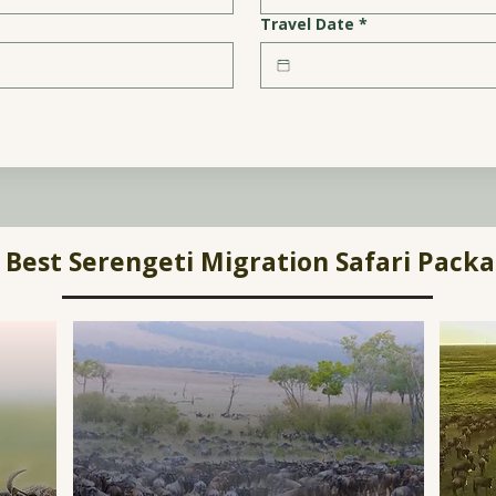
Travel Date
*
Best Serengeti Migration Safari Pack