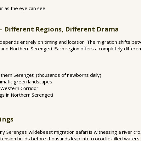
 far as the eye can see
— Different Regions, Different Drama
 depends entirely on timing and location. The migration shifts be
 and Northern Serengeti. Each region offers a completely differen
uthern Serengeti (thousands of newborns daily)
ramatic green landscapes
n Western Corridor
gs in Northern Serengeti
sings
 Serengeti wildebeest migration safari is witnessing a river cro
tension builds before thousands leap into crocodile-filled waters