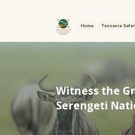
Best TripAdvisor reviews
B
Home
Tanzania Safar
Witness the Gr
Serengeti Nati