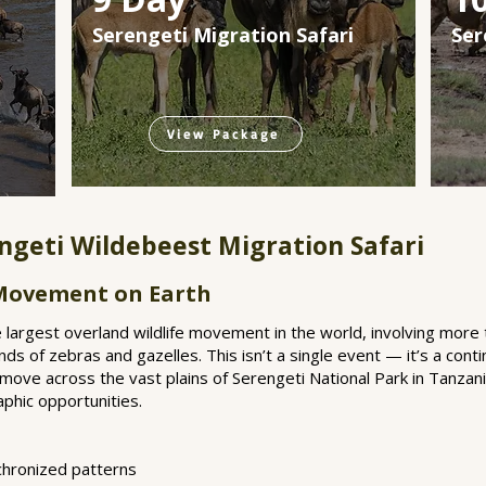
Serengeti Migration Safari
Ser
View Package
ngeti Wildebeest Migration Safari
 Movement on Earth
 largest overland wildlife movement in the world, involving more t
 of zebras and gazelles. This isn’t a single event — it’s a conti
 move across the vast plains of Serengeti National Park in Tanzania
hic opportunities.
nchronized patterns