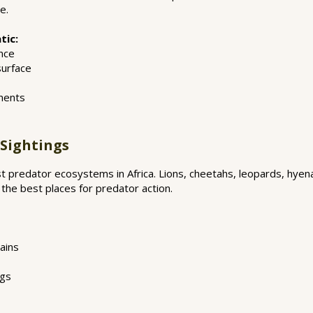
e.
tic:
nce
surface
ments
 Sightings
st predator ecosystems in Africa. Lions, cheetahs, leopards, hyen
 the best places for predator action.
ains
ngs