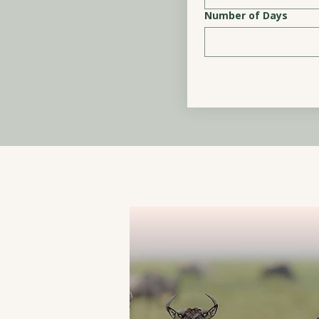
Number of Days