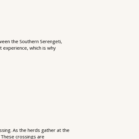
tween the Southern Serengeti,
t experience, which is why
ssing. As the herds gather at the
. These crossings are