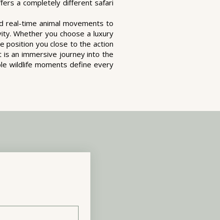
ers a completely different safari
nd real-time animal movements to
vity. Whether you choose a luxury
e position you close to the action
t is an immersive journey into the
ble wildlife moments define every